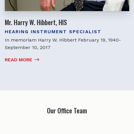
Mr. Harry W. Hibbert, HIS
HEARING INSTRUMENT SPECIALIST
In memoriam Harry W. Hibbert February 19, 1940-
September 10, 2017
READ MORE
Our Office Team