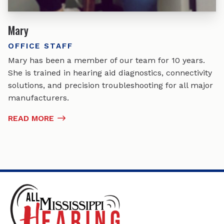
Mary
OFFICE STAFF
Mary has been a member of our team for 10 years.
She is trained in hearing aid diagnostics, connectivity
solutions, and precision troubleshooting for all major
manufacturers.
READ MORE