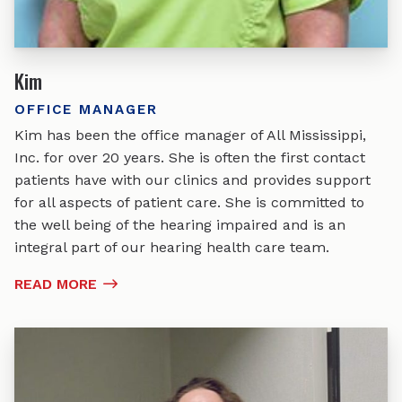
Kim
OFFICE MANAGER
Kim has been the office manager of All Mississippi,
Inc. for over 20 years. She is often the first contact
patients have with our clinics and provides support
for all aspects of patient care. She is committed to
the well being of the hearing impaired and is an
integral part of our hearing health care team.
READ MORE