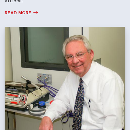
Arizona.
READ MORE