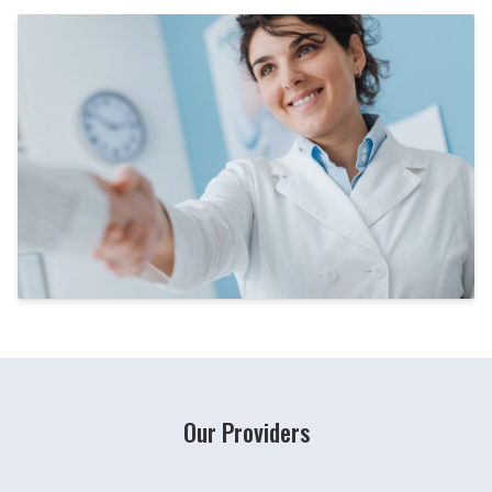
Our Providers