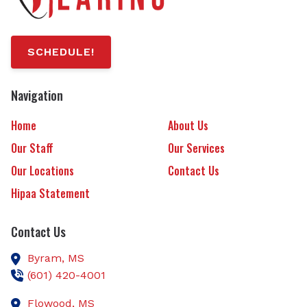
SCHEDULE!
Navigation
Home
About Us
Our Staff
Our Services
Our Locations
Contact Us
Hipaa Statement
Contact Us
Byram,
MS
(601) 420-4001
Flowood,
MS