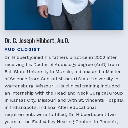
Dr. C. Joseph Hibbert, Au.D.
AUDIOLOGIST
Dr. Hibbert joined his fathers practice in 2002 after
receiving his Doctor of Audiology degree (AuD) from
Ball State University in Muncie, Indiana and a Master
of Science from Central Missouri State University in
Warrensburg, Missouri. His clinical training included
an internship with the Head and Neck Surgical Group
in Kansas City, Missouri and with St. Vincents Hospital
in Indianapolis, Indiana. After educational
requirements were fulfilled, Dr. Hibbert spent two
years at the East Valley Hearing Centers in Phoenix,