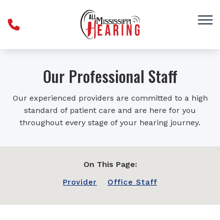
Skip to Content
Our Professional Staff
Our experienced providers are committed to a high
standard of patient care and are here for you
throughout every stage of your hearing journey.
On This Page:
Provider
Office Staff