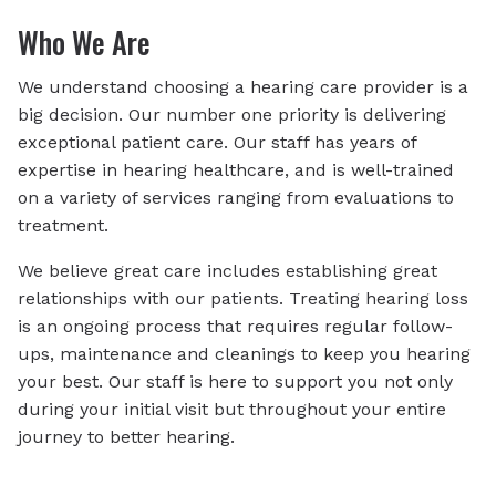
Who We Are
We understand choosing a hearing care provider is a
big decision. Our number one priority is delivering
exceptional patient care. Our staff has years of
expertise in hearing healthcare, and is well-trained
on a variety of services ranging from evaluations to
treatment.
We believe great care includes establishing great
relationships with our patients. Treating hearing loss
is an ongoing process that requires regular follow-
ups, maintenance and cleanings to keep you hearing
your best. Our staff is here to support you not only
during your initial visit but throughout your entire
journey to better hearing.