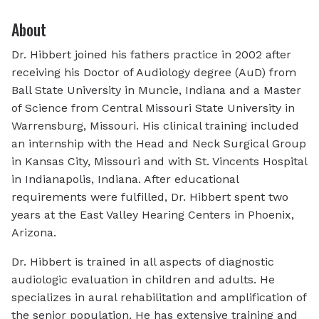
About
Dr. Hibbert joined his fathers practice in 2002 after
receiving his Doctor of Audiology degree (AuD) from
Ball State University in Muncie, Indiana and a Master
of Science from Central Missouri State University in
Warrensburg, Missouri. His clinical training included
an internship with the Head and Neck Surgical Group
in Kansas City, Missouri and with St. Vincents Hospital
in Indianapolis, Indiana. After educational
requirements were fulfilled, Dr. Hibbert spent two
years at the East Valley Hearing Centers in Phoenix,
Arizona.
Dr. Hibbert is trained in all aspects of diagnostic
audiologic evaluation in children and adults. He
specializes in aural rehabilitation and amplification of
the senior population. He has extensive training and