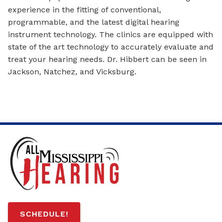
experience in the fitting of conventional,
programmable, and the latest digital hearing
instrument technology. The clinics are equipped with
state of the art technology to accurately evaluate and
treat your hearing needs. Dr. Hibbert can be seen in
Jackson, Natchez, and Vicksburg.
SCHEDULE!