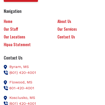
Navigation
Home
About Us
Our Staff
Our Services
Our Locations
Contact Us
Hipaa Statement
Contact Us
Byram,
MS
(601) 420-4001
Flowood,
MS
601-420-4001
Kosciusko,
MS
(601) 420-4001