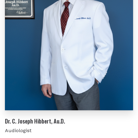
Dr. C. Joseph Hibbert, Au.D.
Audiologist