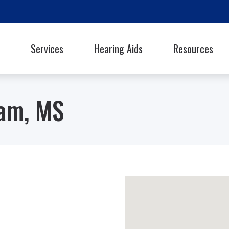
Services
Hearing Aids
Resources
Styles
Oticon
Signia
Guide to Hearing Ai
Phonak
Starkey
ram, MS
Frequently Asked Q
ReSound
Unitron
Library
hooters Protection
Rexton
Widex
Helpful Links
Latest Hearing Hea
Hearing Health Blo