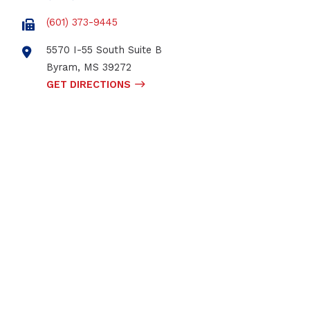
(601) 373-9445
5570 I-55 South Suite B
Byram
,
MS
39272
GET DIRECTIONS