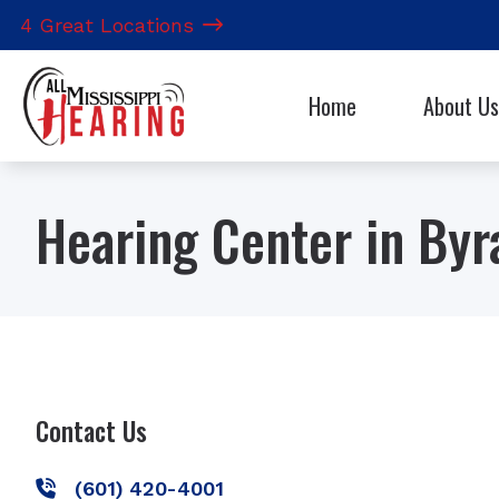
Skip to Content
4 Great Locations
Home
About Us
Hearing Aid 
Our Staff
CapTel
Hearing Center in By
CaptionCall
Electronic S
Contact Us
(601) 420-4001