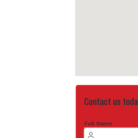
Contact us toda
Full Name