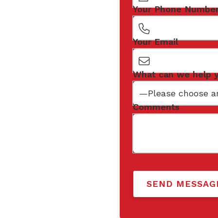
Your Phone Numbe
Your Email
What can we help 
Comments
SEND MESSAG