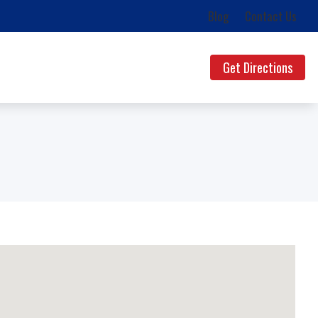
Blog
Contact Us
Get Directions
ds
uestions
lth News
g