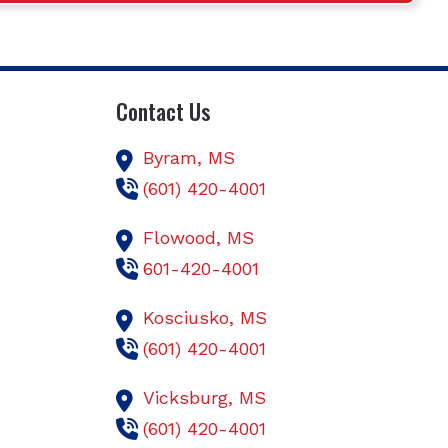
Contact Us
Byram,
MS
(601) 420-4001
Flowood,
MS
601-420-4001
Kosciusko,
MS
(601) 420-4001
Vicksburg,
MS
(601) 420-4001