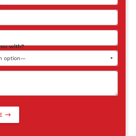
r
you with?
E