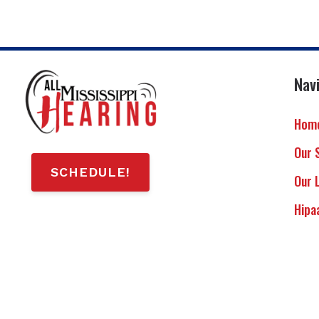
Nav
Hom
Our 
SCHEDULE!
Our 
Hipa