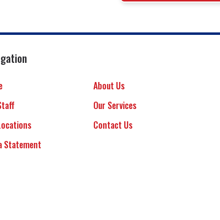
igation
e
About Us
Staff
Our Services
Locations
Contact Us
a Statement