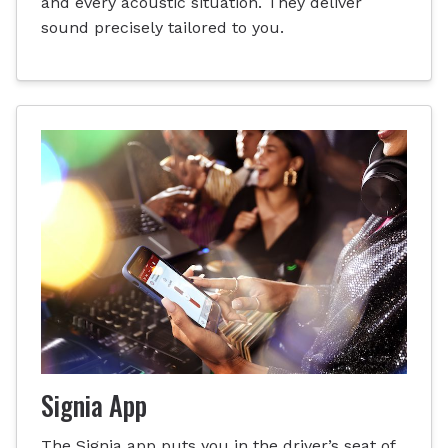
and every acoustic situation. They deliver
sound precisely tailored to you.
Signia App
The Signia app puts you in the driver’s seat of