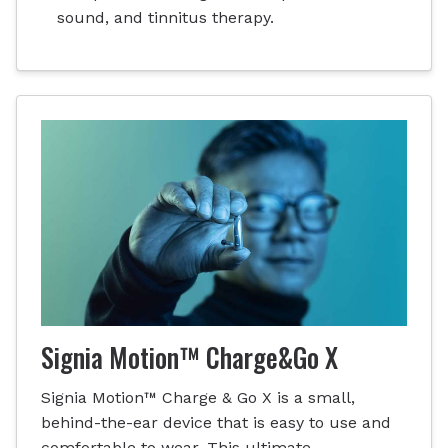
sound, and tinnitus therapy.
Signia Motion™ Charge&Go X
Signia Motion™ Charge & Go X is a small,
behind-the-ear device that is easy to use and
comfortable to wear. This ultimate