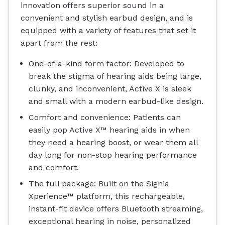
innovation offers superior sound in a
convenient and stylish earbud design, and is
equipped with a variety of features that set it
apart from the rest:
One-of-a-kind form factor: Developed to
break the stigma of hearing aids being large,
clunky, and inconvenient, Active X is sleek
and small with a modern earbud-like design.
Comfort and convenience: Patients can
easily pop Active X™ hearing aids in when
they need a hearing boost, or wear them all
day long for non-stop hearing performance
and comfort.
The full package: Built on the Signia
Xperience™ platform, this rechargeable,
instant-fit device offers Bluetooth streaming,
exceptional hearing in noise, personalized