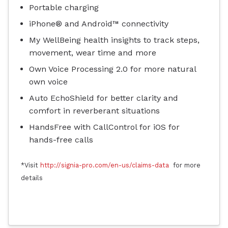
Portable charging
iPhone® and Android™ connectivity
My WellBeing health insights to track steps,
movement, wear time and more
Own Voice Processing 2.0 for more natural
own voice
Auto EchoShield for better clarity and
comfort in reverberant situations
HandsFree with CallControl for iOS for
hands-free calls
*Visit
http://signia-pro.com/en-us/claims-data
for more
details