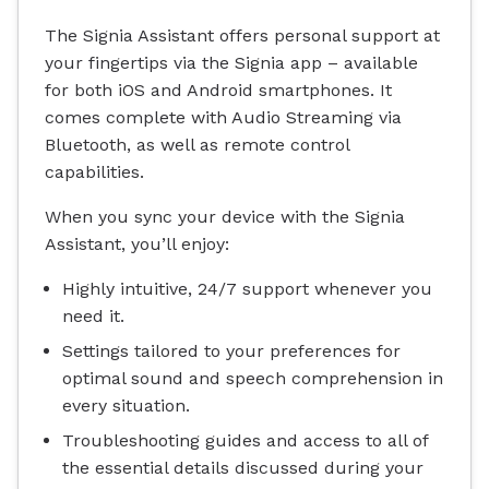
The Signia Assistant offers personal support at
your fingertips via the Signia app – available
for both iOS and Android smartphones. It
comes complete with Audio Streaming via
Bluetooth, as well as remote control
capabilities.
When you sync your device with the Signia
Assistant, you’ll enjoy:
Highly intuitive, 24/7 support whenever you
need it.
Settings tailored to your preferences for
optimal sound and speech comprehension in
every situation.
Troubleshooting guides and access to all of
the essential details discussed during your