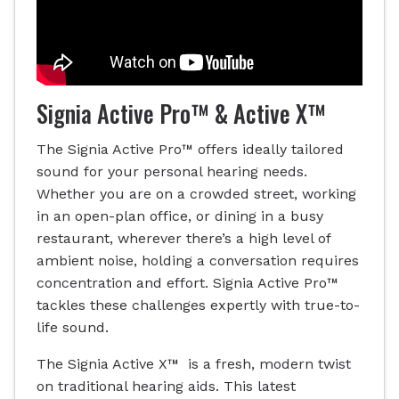
Signia Active Pro™ & Active X™
The Signia Active Pro™ offers ideally tailored
sound for your personal hearing needs.
Whether you are on a crowded street, working
in an open-plan office, or dining in a busy
restaurant, wherever there’s a high level of
ambient noise, holding a conversation requires
concentration and effort. Signia Active Pro™
tackles these challenges expertly with true-to-
life sound.
The Signia Active X™ is a fresh, modern twist
on traditional hearing aids. This latest