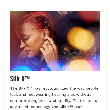
Silk X™
The Silk X™ has revolutionized the way people
look and feel wearing hearing aids without
compromising on sound quality. Thanks to its
advanced technology, the Silk X™ packs