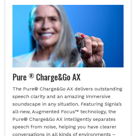
®
Pure
Charge&Go AX
The Pure® Charge&Go AX delivers outstanding
speech clarity and an amazing immersive
soundscape in any situation. Featuring Signia’s
all-new, Augmented Focus™ technology, the
Pure® Charge&Go AX intelligently separates
speech from noise, helping you have clearer
conversations in all kinds of environments –