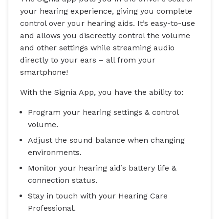
your hearing experience, giving you complete
control over your hearing aids. It’s easy-to-use
and allows you discreetly control the volume
and other settings while streaming audio
directly to your ears – all from your
smartphone!
With the Signia App, you have the ability to:
Program your hearing settings & control
volume.
Adjust the sound balance when changing
environments.
Monitor your hearing aid’s battery life &
connection status.
Stay in touch with your Hearing Care
Professional.