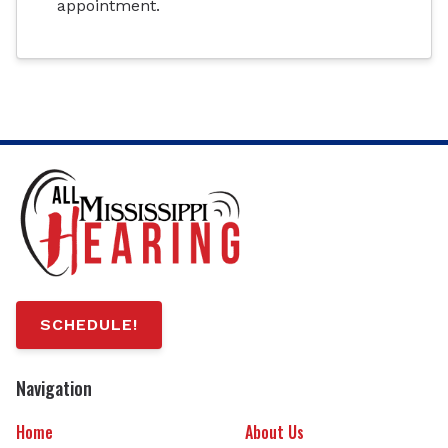
appointment.
SCHEDULE!
Navigation
Home
About Us