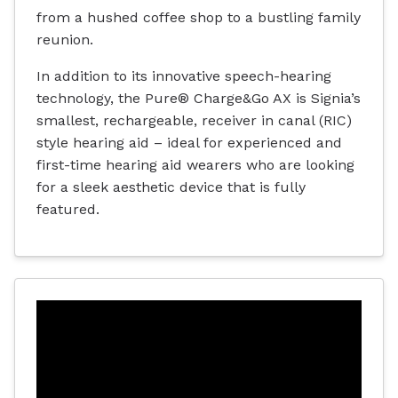
from a hushed coffee shop to a bustling family
reunion.
In addition to its innovative speech-hearing
technology, the Pure® Charge&Go AX is Signia’s
smallest, rechargeable, receiver in canal (RIC)
style hearing aid – ideal for experienced and
first-time hearing aid wearers who are looking
for a sleek aesthetic device that is fully
featured.