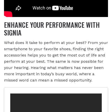
ENHANCE YOUR PERFORMANCE WITH
SIGNIA
What does it take to perform at your best? From your
smartphone to your favorite shoes, finding the right
accessories helps you to get the most out of life and
perform at your best. The same is now possible for
your hearing. Hearing what matters has never been
more important in today’s busy world, where a
missed word can mean a missed opportunity.