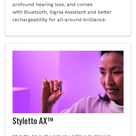
profound hearing loss, and comes
with Bluetooth, Signia Assistant and better
rechargeability for all-around brilliance.
Styletto AX™