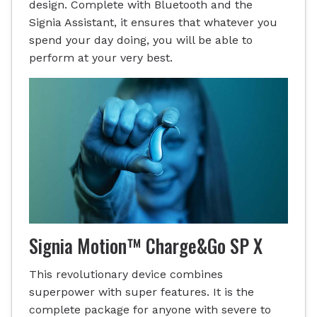
design. Complete with Bluetooth and the
Signia Assistant, it ensures that whatever you
spend your day doing, you will be able to
perform at your very best.
Signia Motion™ Charge&Go SP X
This revolutionary device combines
superpower with super features. It is the
complete package for anyone with severe to