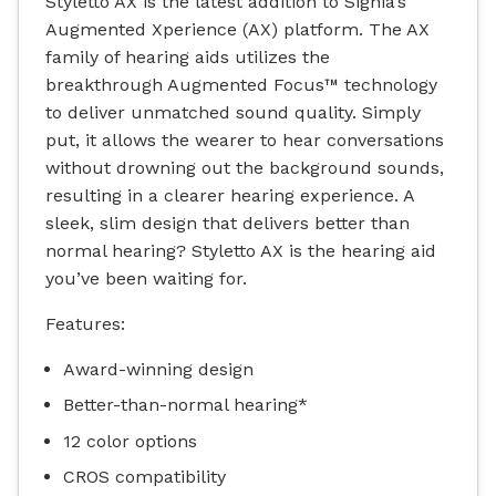
Styletto AX is the latest addition to Signia’s
Augmented Xperience (AX) platform. The AX
family of hearing aids utilizes the
breakthrough Augmented Focus™ technology
to deliver unmatched sound quality. Simply
put, it allows the wearer to hear conversations
without drowning out the background sounds,
resulting in a clearer hearing experience. A
sleek, slim design that delivers better than
normal hearing? Styletto AX is the hearing aid
you’ve been waiting for.
Features:
Award-winning design
Better-than-normal hearing*
12 color options
CROS compatibility