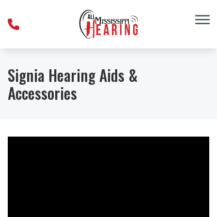
Skip to Content
Signia Hearing Aids &
Accessories