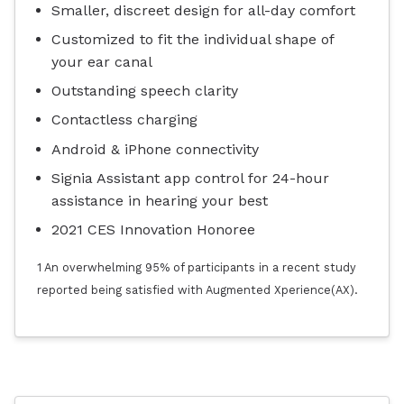
Smaller, discreet design for all-day comfort
Customized to fit the individual shape of
your ear canal
Outstanding speech clarity
Contactless charging
Android & iPhone connectivity
Signia Assistant app control for 24-hour
assistance in hearing your best
2021 CES Innovation Honoree
1 An overwhelming 95% of participants in a recent study
reported being satisfied with Augmented Xperience(AX).