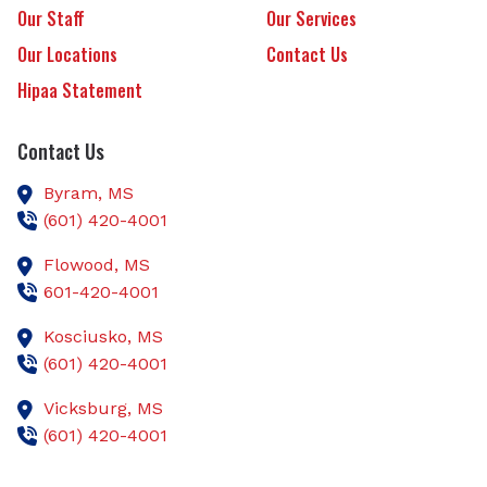
Our Staff
Our Services
Our Locations
Contact Us
Hipaa Statement
Contact Us
Byram,
MS
(601) 420-4001
Flowood,
MS
601-420-4001
Kosciusko,
MS
(601) 420-4001
Vicksburg,
MS
(601) 420-4001