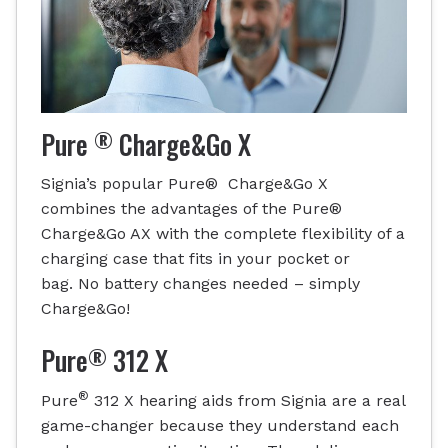
®
Pure
Charge&Go X
Signia’s popular Pure® Charge&Go X
combines the advantages of the Pure®
Charge&Go AX with the complete flexibility of a
charging case that fits in your pocket or
bag. No battery changes needed – simply
Charge&Go!
®
Pure
312 X
®
Pure
312 X hearing aids from Signia are a real
game-changer because they understand each