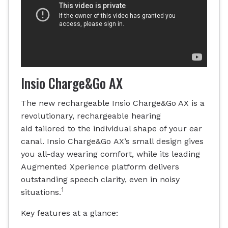
Insio Charge&Go AX
The new rechargeable Insio Charge&Go AX is a
revolutionary, rechargeable hearing
aid tailored to the individual shape of your ear
canal. Insio Charge&Go AX’s small design gives
you all-day wearing comfort, while its leading
Augmented Xperience platform delivers
outstanding speech clarity, even in noisy
1
situations.
Key features at a glance: