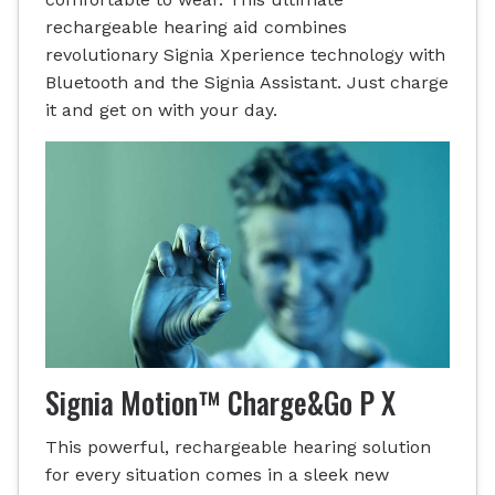
rechargeable hearing aid combines
revolutionary Signia Xperience technology with
Bluetooth and the Signia Assistant. Just charge
it and get on with your day.
Signia Motion™ Charge&Go P X
This powerful, rechargeable hearing solution
for every situation comes in a sleek new