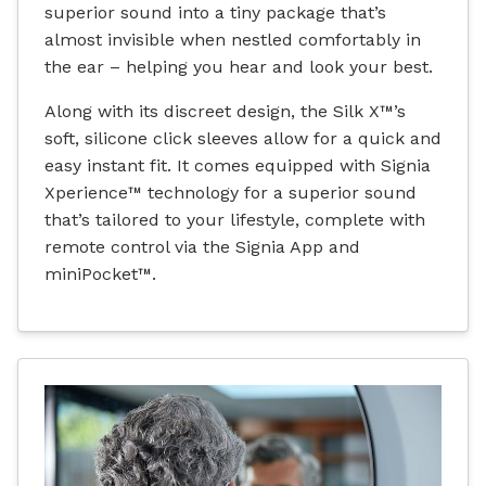
superior sound into a tiny package that’s
almost invisible when nestled comfortably in
the ear – helping you hear and look your best.
Along with its discreet design, the Silk X™’s
soft, silicone click sleeves allow for a quick and
easy instant fit. It comes equipped with Signia
Xperience™ technology for a superior sound
that’s tailored to your lifestyle, complete with
remote control via the Signia App and
miniPocket™.