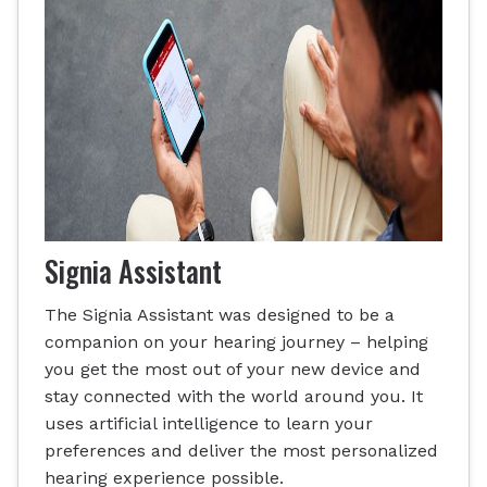
Signia Assistant
The Signia Assistant was designed to be a
companion on your hearing journey – helping
you get the most out of your new device and
stay connected with the world around you. It
uses artificial intelligence to learn your
preferences and deliver the most personalized
hearing experience possible.