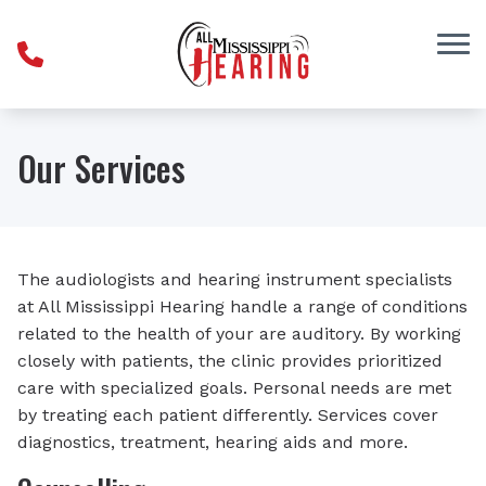
Skip to Content
Our Services
The audiologists and hearing instrument specialists
at All Mississippi Hearing handle a range of conditions
related to the health of your are auditory. By working
closely with patients, the clinic provides prioritized
care with specialized goals. Personal needs are met
by treating each patient differently. Services cover
diagnostics, treatment, hearing aids and more.