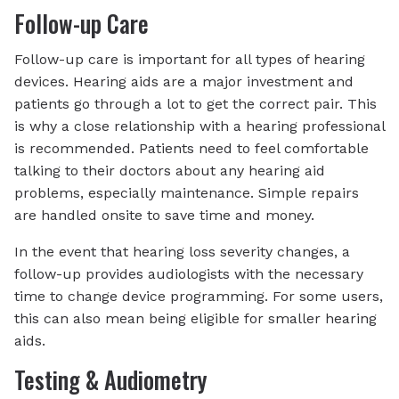
Follow-up Care
Follow-up care is important for all types of hearing
devices. Hearing aids are a major investment and
patients go through a lot to get the correct pair. This
is why a close relationship with a hearing professional
is recommended. Patients need to feel comfortable
talking to their doctors about any hearing aid
problems, especially maintenance. Simple repairs
are handled onsite to save time and money.
In the event that hearing loss severity changes, a
follow-up provides audiologists with the necessary
time to change device programming. For some users,
this can also mean being eligible for smaller hearing
aids.
Testing & Audiometry