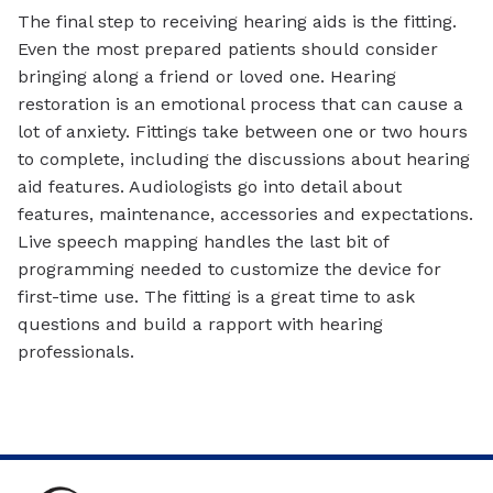
The final step to receiving hearing aids is the fitting.
Even the most prepared patients should consider
bringing along a friend or loved one. Hearing
restoration is an emotional process that can cause a
lot of anxiety. Fittings take between one or two hours
to complete, including the discussions about hearing
aid features. Audiologists go into detail about
features, maintenance, accessories and expectations.
Live speech mapping handles the last bit of
programming needed to customize the device for
first-time use. The fitting is a great time to ask
questions and build a rapport with hearing
professionals.