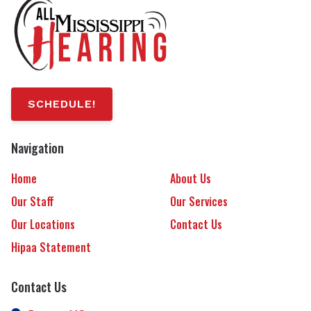
SCHEDULE!
Navigation
Home
About Us
Our Staff
Our Services
Our Locations
Contact Us
Hipaa Statement
Contact Us