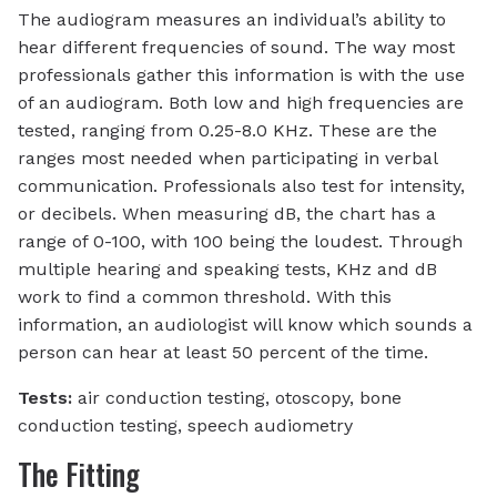
The audiogram measures an individual’s ability to
hear different frequencies of sound. The way most
professionals gather this information is with the use
of an audiogram. Both low and high frequencies are
tested, ranging from 0.25-8.0 KHz. These are the
ranges most needed when participating in verbal
communication. Professionals also test for intensity,
or decibels. When measuring dB, the chart has a
range of 0-100, with 100 being the loudest. Through
multiple hearing and speaking tests, KHz and dB
work to find a common threshold. With this
information, an audiologist will know which sounds a
person can hear at least 50 percent of the time.
Tests:
air conduction testing, otoscopy, bone
conduction testing, speech audiometry
The Fitting