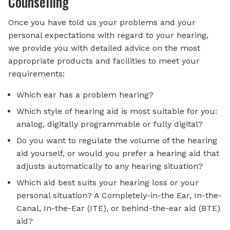
Counselling
Once you have told us your problems and your
personal expectations with regard to your hearing,
we provide you with detailed advice on the most
appropriate products and facilities to meet your
requirements:
Which ear has a problem hearing?
Which style of hearing aid is most suitable for you:
analog, digitally programmable or fully digital?
Do you want to regulate the volume of the hearing
aid yourself, or would you prefer a hearing aid that
adjusts automatically to any hearing situation?
Which aid best suits your hearing loss or your
personal situation? A Completely-in-the Ear, In-the-
Canal, In-the-Ear (ITE), or behind-the-ear aid (BTE)
aid?