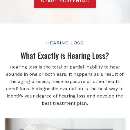
START SCREENING
HEARING LOSS
What Exactly is Hearing Loss?
Hearing loss is the total or partial inability to hear
sounds in one or both ears. It happens as a result of
the aging process, noise exposure or other health
conditions. A diagnostic evaluation is the best way to
identify your degree of hearing loss and develop the
best treatment plan.