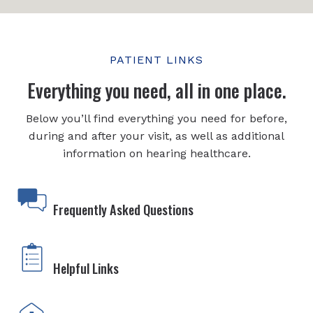
PATIENT LINKS
Everything you need, all in one place.
Below you’ll find everything you need for before,
during and after your visit, as well as additional
information on hearing healthcare.
Frequently Asked Questions
Helpful Links