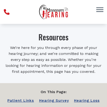
Skip to Content
Resources
We’re here for you through every phase of your
hearing journey; and we’re committed to making
every step as easy as possible. Whether you’re
looking for hearing information or prepping for your
first appointment, this page has you covered.
On This Page:
Patient Links
Hearing Survey
Hearing Loss