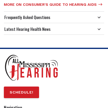
MORE ON CONSUMER'S GUIDE TO HEARING AIDS
Frequently Asked Questions
Latest Hearing Health News
SCHEDULE!
Navigation