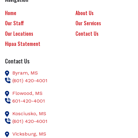
Home
About Us
Our Staff
Our Services
Our Locations
Contact Us
Hipaa Statement
Contact Us
Byram,
MS
(601) 420-4001
Flowood,
MS
601-420-4001
Kosciusko,
MS
(601) 420-4001
Vicksburg,
MS