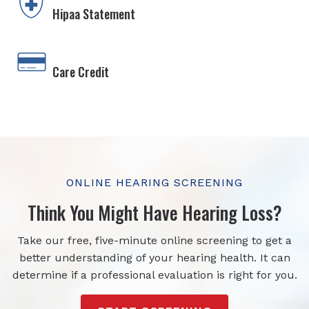
Hipaa Statement
Care Credit
ONLINE HEARING SCREENING
Think You Might Have Hearing Loss?
Take our free, five-minute online screening to get a
better understanding of your hearing health. It can
determine if a professional evaluation is right for you.