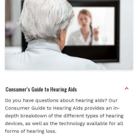
Consumer's Guide to Hearing Aids
Do you have questions about hearing aids? Our
Consumer Guide to Hearing Aids provides an in-
depth breakdown of the different types of hearing
devices, as well as the technology available for all
forms of hearing loss.