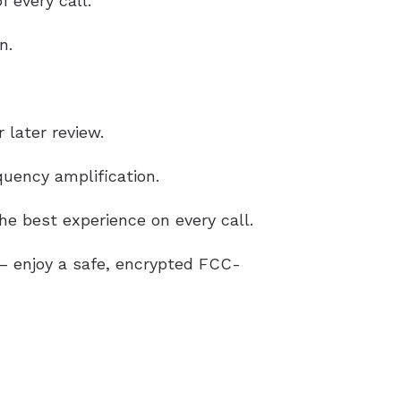
 every call.
n.
 later review.
uency amplification.
e best experience on every call.
g – enjoy a safe, encrypted FCC-