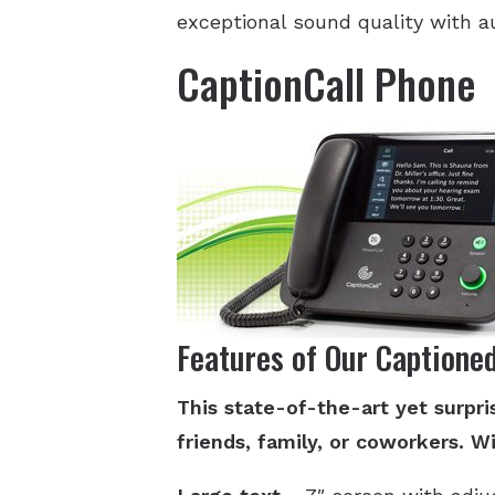
exceptional sound quality with a
CaptionCall Phone
Features of Our Captione
This state-of-the-art yet surp
friends, family, or coworkers. Wi