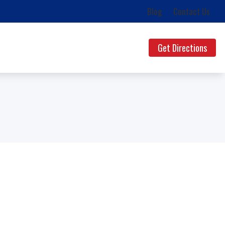
Blog
Contact Us
Get Directions
ds
uestions
lth News
g