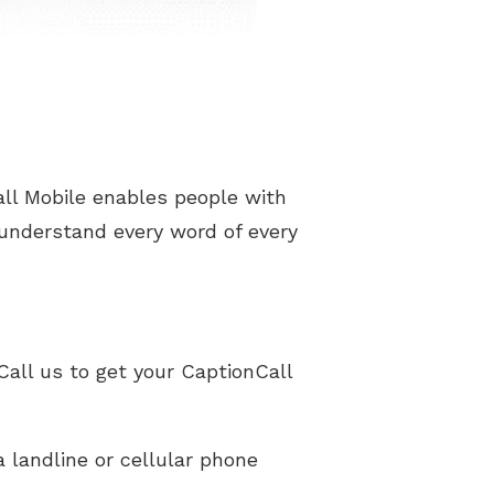
ll Mobile enables people with
 understand every word of every
Call us to get your CaptionCall
 landline or cellular phone