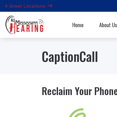
Skip to Content
4 Great Locations
Home
About Us
Hearing Aid 
Our Staff
CapTel
CaptionCall
CaptionCall
Electronic S
Reclaim Your Phone