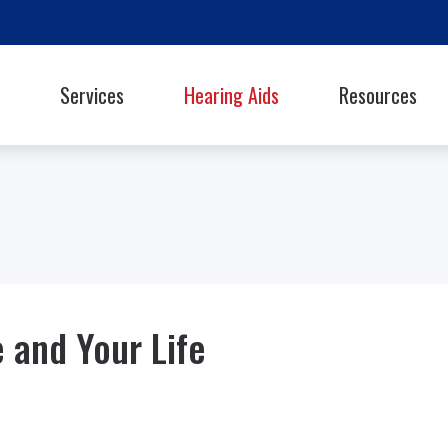
Services
Hearing Aids
Resources
Styles
Oticon
Signia
Guide to Hearing Ai
Phonak
Starkey
Frequently Asked Q
ReSound
Unitron
Library
hooters Protection
Rexton
Widex
Helpful Links
Latest Hearing Hea
 and Your Life
Hearing Health Blo