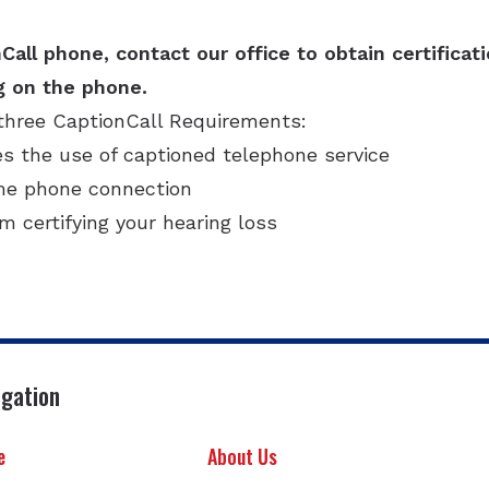
Call phone, contact our office to obtain certificat
g on the phone.
three CaptionCall Requirements:
es the use of captioned telephone service
ome phone connection
rm certifying your hearing loss
igation
e
About Us