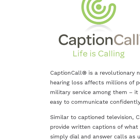
CaptionCall® is a revolutionary 
hearing loss affects millions of p
military service among them – it 
easy to communicate confidently 
Similar to captioned television,
provide written captions of what 
simply dial and answer calls as 