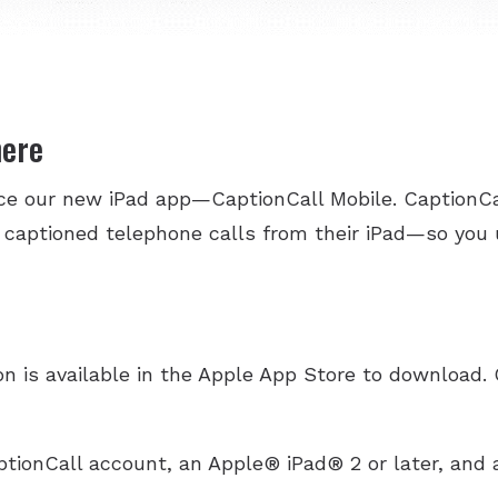
here
nce our new iPad app—CaptionCall Mobile. CaptionCa
 captioned telephone calls from their iPad—so you
n is available in the Apple App Store to download. 
ptionCall account, an Apple® iPad® 2 or later, and a