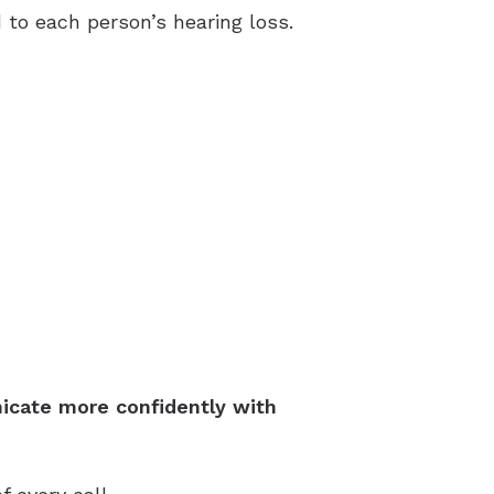
to each person’s hearing loss.
icate more confidently with