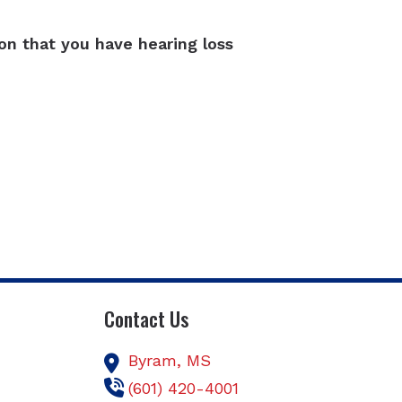
ion that you have hearing loss
Contact Us
Byram,
MS
(601) 420-4001