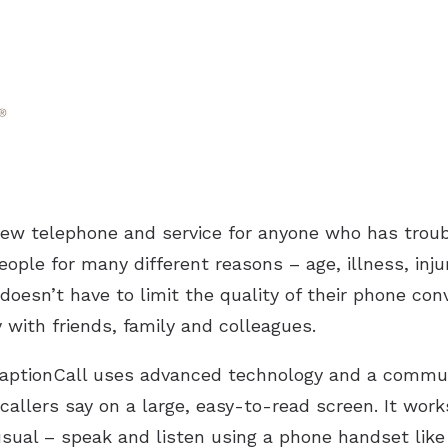
new telephone and service for anyone who has troub
eople for many different reasons – age, illness, inj
doesn’t have to limit the quality of their phone conv
with friends, family and colleagues.
 CaptionCall uses advanced technology and a commun
callers say on a large, easy-to-read screen. It work
usual – speak and listen using a phone handset like 