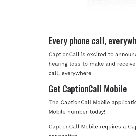
Every phone call, everyw
CaptionCall is excited to annou
hearing loss to make and receive
call, everywhere.
Get CaptionCall Mobile
The CaptionCall Mobile applicatio
Mobile number today!
CaptionCall Mobile requires a Ca
connection.