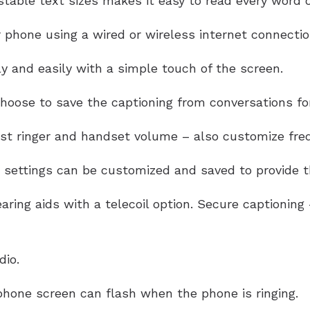
table text sizes makes it easy to read every word of
 phone using a wired or wireless internet connectio
y and easily with a simple touch of the screen.
oose to save the captioning from conversations for
ust ringer and handset volume – also customize freq
settings can be customized and saved to provide th
aring aids with a telecoil option. Secure captionin
dio.
hone screen can flash when the phone is ringing.