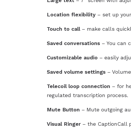
Large text
– 7″ screen with adjus
Location flexibility
– set up your
Touch to call
– make calls quickl
Saved conversations
– You can ch
Customizable audio
– easily adj
Saved volume settings
– Volume 
Telecoil loop connection
– for he
regulated transcription process.
Mute Button
– Mute outgoing au
Visual Ringer
– the CaptionCall p