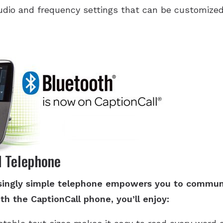
udio and frequency settings that can be customized 
d Telephone
risingly simple telephone empowers you to commun
th the CaptionCall phone, you’ll enjoy: