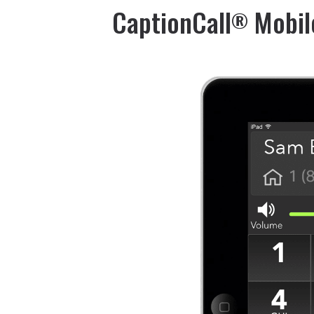
CaptionCall
Mobil
®