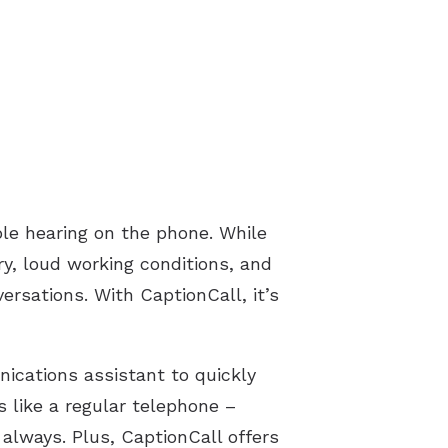
le hearing on the phone. While
ury, loud working conditions, and
ersations. With CaptionCall, it’s
ications assistant to quickly
s like a regular telephone –
always. Plus, CaptionCall offers