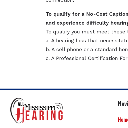
To qualify for a No-Cost Caption
and experience difficulty hearin
To qualify you must meet these 
a. A hearing loss that necessitat
b. A cell phone or a standard h
c. A Professional Certification Fo
Nav
Hom