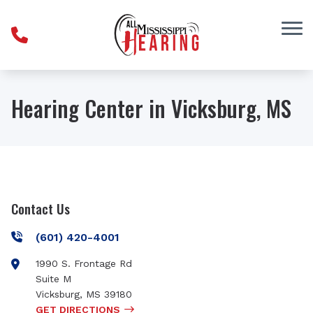
Skip to Content
Hearing Center in Vicksburg, MS
Contact Us
(601) 420-4001
1990 S. Frontage Rd
Suite M
Vicksburg
,
MS
39180
GET DIRECTIONS