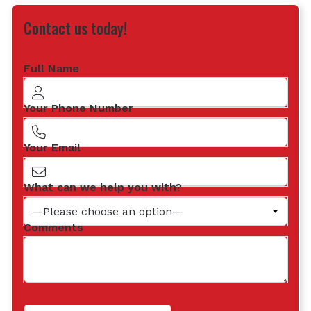
Contact us today!
Full Name
Your Phone Number
Your Email
What can we help you with?
Comments