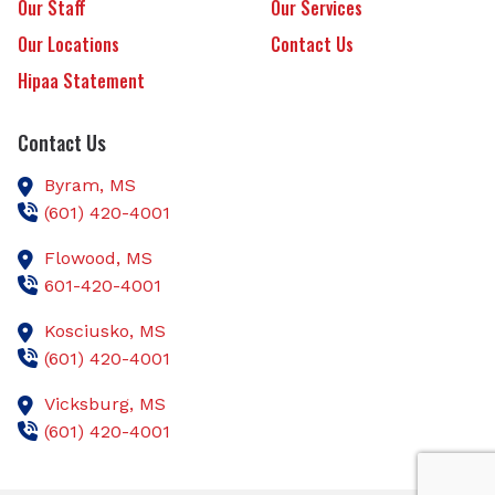
Our Staff
Our Services
Our Locations
Contact Us
Hipaa Statement
Contact Us
Byram,
MS
(601) 420-4001
Flowood,
MS
601-420-4001
Kosciusko,
MS
(601) 420-4001
Vicksburg,
MS
(601) 420-4001