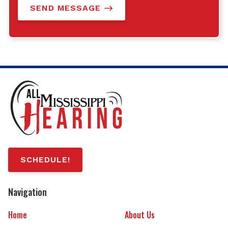
SEND MESSAGE
SCHEDULE!
Navigation
Home
About Us