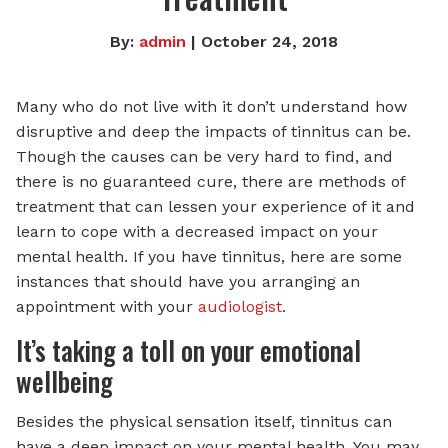
By:
admin
| October 24, 2018
Many who do not live with it don’t understand how
disruptive and deep the impacts of tinnitus can be.
Though the causes can be very hard to find, and
there is no guaranteed cure, there are methods of
treatment that can lessen your experience of it and
learn to cope with a decreased impact on your
mental health. If you have tinnitus, here are some
instances that should have you arranging an
appointment with your
audiologist
.
It’s taking a toll on your emotional
wellbeing
Besides the physical sensation itself, tinnitus can
have a deep impact on your mental health. You may