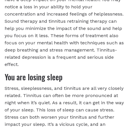
notice a loss in your ability to hold your
concentration and increased feelings of helplessness.
Sound therapy and tinnitus retraining therapy can
help you minimize the impact of the sound and help
you focus on it less. These forms of treatment also
focus on your mental health with techniques such as
deep breathing and stress management. Tinnitus-
related depression is a frequent and serious side
effect.
You are losing sleep
Stress, sleeplessness, and tinnitus are all very closely
related. Tinnitus can often be more pronounced at
night when it’s quiet. As a result, it can get in the way
of your sleep. This loss of sleep can cause stress.
Stress can both worsen your tinnitus and further
impact your sleep. It’s a vicious cycle, and an