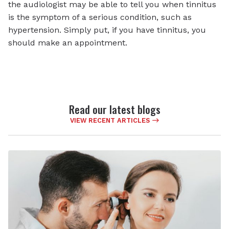
the audiologist may be able to tell you when tinnitus
is the symptom of a serious condition, such as
hypertension. Simply put, if you have tinnitus, you
should make an appointment.
Read our latest blogs
VIEW RECENT ARTICLES