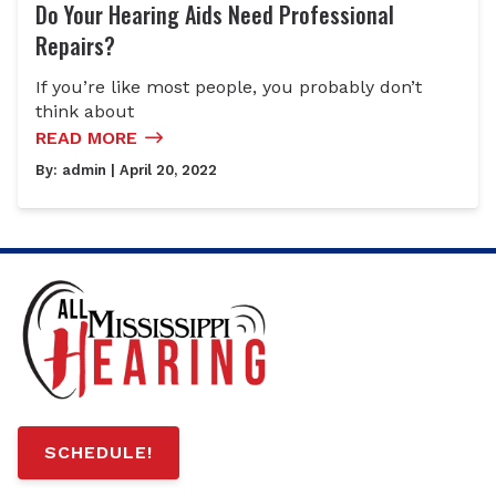
Do Your Hearing Aids Need Professional
Repairs?
If you’re like most people, you probably don’t
think about
READ MORE
By:
admin
| April 20, 2022
SCHEDULE!