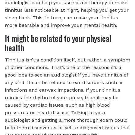
audiologist can help you use sound therapy to make
tinnitus less noticeable at night, helping you get your
sleep back. This, in turn, can make your tinnitus
more bearable and improve your mental health.
It might be related to your physical
health
Tinnitus isn’t a condition itself, but rather, a symptom
of other conditions. That’s one of the reasons it’s a
good idea to see an audiologist if you have tinnitus of
any kind. It can be related to ear disorders such as
infections and earwax impactions. If your tinnitus
mimics the rhythm of your pulse, then it may be
caused by cardiac issues, such as high blood
pressure and heart disease. Talking to your
audiologist and getting a more thorough exam could
help them discover as-of-yet undiagnosed issues that