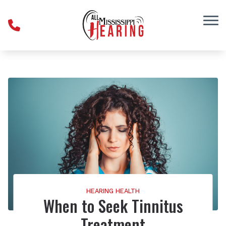
Skip to Content
HEARING HEALTH
When to Seek Tinnitus
Treatment