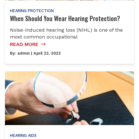
HEARING PROTECTION
When Should You Wear Hearing Protection?
Noise-induced hearing loss (NIHL) is one of the
most common occupational
READ MORE
By:
admin
| April 22, 2022
HEARING AIDS