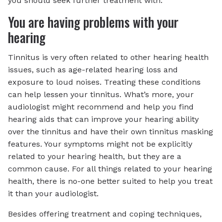
you should seek further treatment with.
You are having problems with your
hearing
Tinnitus is very often related to other hearing health
issues, such as age-related hearing loss and
exposure to loud noises. Treating these conditions
can help lessen your tinnitus. What’s more, your
audiologist might recommend and help you find
hearing aids that can improve your hearing ability
over the tinnitus and have their own tinnitus masking
features. Your symptoms might not be explicitly
related to your hearing health, but they are a
common cause. For all things related to your hearing
health, there is no-one better suited to help you treat
it than your audiologist.
Besides offering treatment and coping techniques,