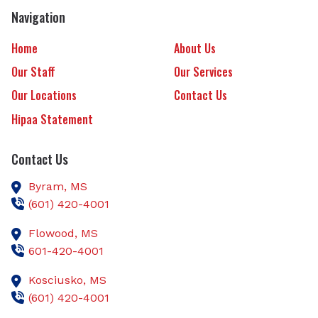
Navigation
Home
About Us
Our Staff
Our Services
Our Locations
Contact Us
Hipaa Statement
Contact Us
Byram,
MS
(601) 420-4001
Flowood,
MS
601-420-4001
Kosciusko,
MS
(601) 420-4001