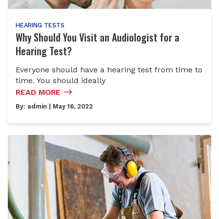
HEARING TESTS
Why Should You Visit an Audiologist for a
Hearing Test?
Everyone should have a hearing test from time to
time. You should ideally
READ MORE
By:
admin
| May 16, 2022