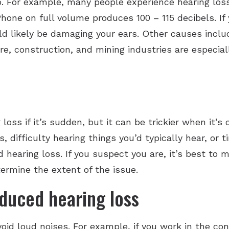
. For example, many people experience hearing loss
one on full volume produces 100 – 115 decibels. If 
uld likely be damaging your ears. Other causes inc
re, construction, and mining industries are especia
 loss if it’s sudden, but it can be trickier when it
s, difficulty hearing things you’d typically hear, or 
d hearing loss. If you suspect you are, it’s best t
etermine the extent of the issue.
duced hearing loss
oid loud noises. For example, if you work in the con