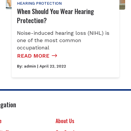
HEARING PROTECTION
When Should You Wear Hearing
Protection?
Noise-induced hearing loss (NIHL) is
one of the most common
occupational
READ MORE
By:
admin
| April 22, 2022
igation
e
About Us