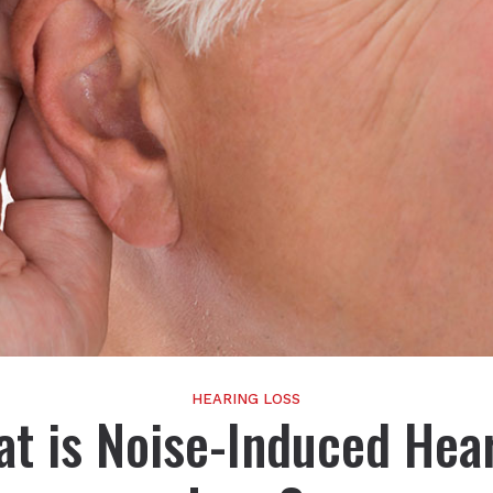
HEARING LOSS
t is Noise-Induced Hea