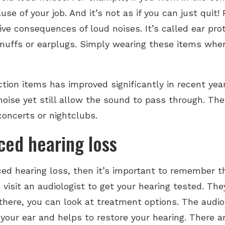
se of your job. And it’s not as if you can just quit!
ve consequences of loud noises. It’s called ear prot
uffs or earplugs. Simply wearing these items when
ion items has improved significantly in recent year
f noise yet still allow the sound to pass through. 
concerts or nightclubs.
ced hearing loss
uced hearing loss, then it’s important to remember 
o visit an audiologist to get your hearing tested. Th
 there, you can look at treatment options. The aud
to your ear and helps to restore your hearing. There 