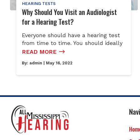
HEARING TESTS
Why Should You Visit an Audiologist
for a Hearing Test?
Everyone should have a hearing test
from time to time. You should ideally
READ MORE
By:
admin
| May 16, 2022
Nav
Hom