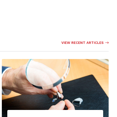
VIEW RECENT ARTICLES