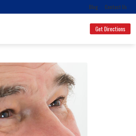
Blog
Contact Us
Get Directions
ds
uestions
lth News
g