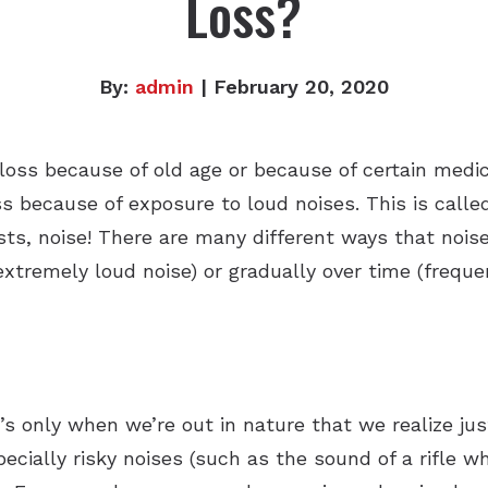
Loss?
By:
admin
| February 20, 2020
oss because of old age or because of certain medica
ss because of exposure to loud noises. This is call
ts, noise! There are many different ways that noise
extremely loud noise) or gradually over time (freque
t’s only when we’re out in nature that we realize ju
ecially risky noises (such as the sound of a rifle 