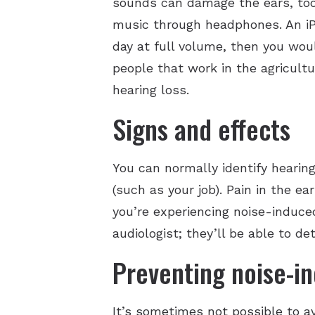
sounds can damage the ears, too
music through headphones. An iPh
day at full volume, then you wo
people that work in the agricultu
hearing loss.
Signs and effects
You can normally identify hearing
(such as your job). Pain in the ear
you’re experiencing noise-induce
audiologist; they’ll be able to d
Preventing noise-in
It’s sometimes not possible to av