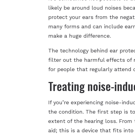
likely be around loud noises becau
protect your ears from the negati
many forms and can include earm
make a huge difference.
The technology behind ear protect
filter out the harmful effects o
for people that regularly attend 
Treating noise-indu
If you’re experiencing noise-ind
the condition. The first step is t
extent of the hearing loss. From
aid; this is a device that fits in