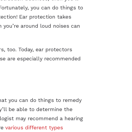
 Fortunately, you can do things to
ection! Ear protection takes
 you’re around loud noises can
s, too. Today, ear protectors
These are especially recommended
that you can do things to remedy
ey’ll be able to determine the
iologist may recommend a hearing
are
various different types