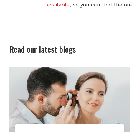
available
, so you can find the one
Read our latest blogs