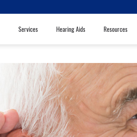
Services
Hearing Aids
Resources
Styles
Oticon
Signia
Guide to Hearing Ai
Phonak
Starkey
Frequently Asked Q
ReSound
Unitron
Library
hooters Protection
Rexton
Widex
Helpful Links
Latest Hearing Hea
Hearing Health Blo