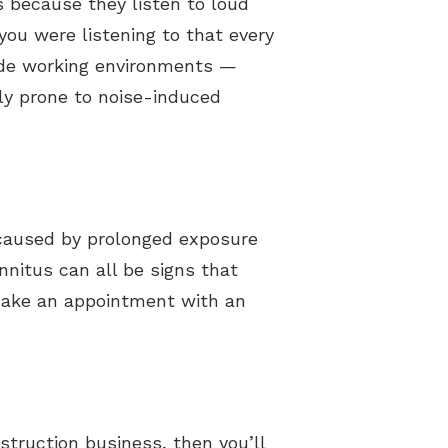
 because they listen to loud
you were listening to that every
lude working environments —
lly prone to noise-induced
’s caused by prolonged exposure
tinnitus can all be signs that
o make an appointment with an
struction business, then you’ll