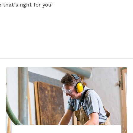
 that’s right for you!