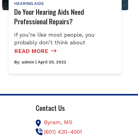
HEARING AIDS
Do Your Hearing Aids Need
Professional Repairs?
If you’re like most people, you
probably don’t think about
READ MORE
By:
admin
| April 20, 2022
Contact Us
Byram,
MS
(601) 420-4001