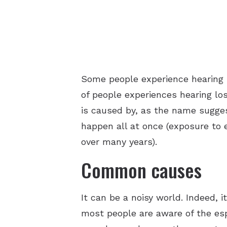
Some people experience hearing l
of people experiences hearing lo
is caused by, as the name sugges
happen all at once (exposure to 
over many years).
Common causes
It can be a noisy world. Indeed, i
most people are aware of the esp