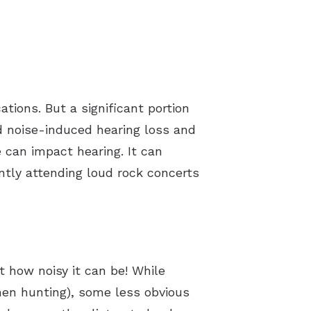
tions. But a significant portion
ed noise-induced hearing loss and
 can impact hearing. It can
ntly attending loud rock concerts
st how noisy it can be! While
when hunting), some less obvious