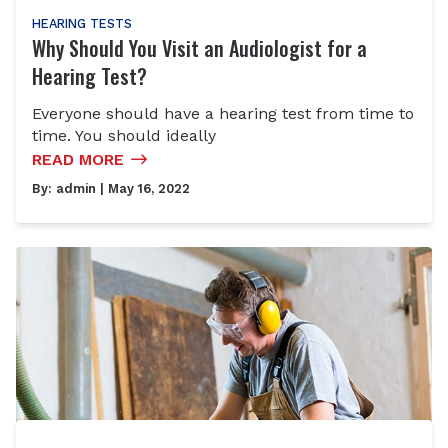
HEARING TESTS
Why Should You Visit an Audiologist for a
Hearing Test?
Everyone should have a hearing test from time to
time. You should ideally
READ MORE
By:
admin
| May 16, 2022