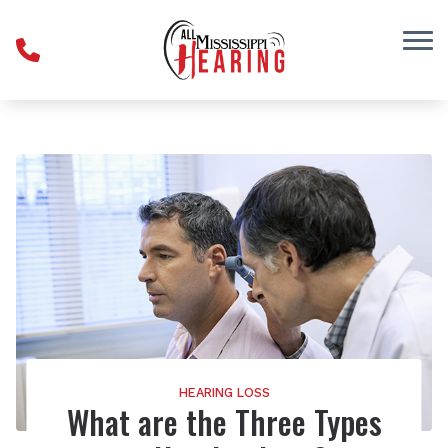
Skip to Content
HEARING LOSS
What are the Three Types