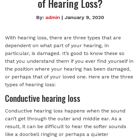
of Hearing Loss?
By:
admin
| January 9, 2020
With hearing loss, there are three types that are
dependent on what part of your hearing, in
particular, is damaged. It’s good to know these so
that you understand them if you ever find yourself in
the position where your hearing has been damaged,
or perhaps that of your loved one. Here are the three
types of hearing loss:
Conductive hearing loss
Conductive hearing loss happens when the sound
can’t get through the outer and middle ear. As a
result, it can be difficult to hear the softer sounds
like a doorbell ringing or perhaps a quieter