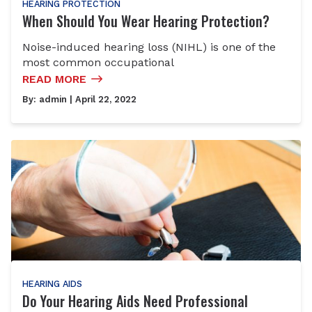
HEARING PROTECTION
When Should You Wear Hearing Protection?
Noise-induced hearing loss (NIHL) is one of the
most common occupational
READ MORE
By:
admin
| April 22, 2022
HEARING AIDS
Do Your Hearing Aids Need Professional