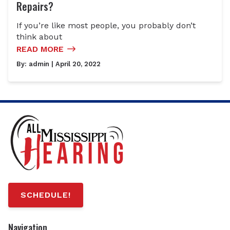
Repairs?
If you’re like most people, you probably don’t
think about
READ MORE
By:
admin
| April 20, 2022
SCHEDULE!
Navigation