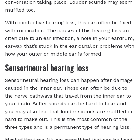
conversation taking place. Louder sounds may seem
muffled too.
With conductive hearing loss, this can often be fixed
with medication. The causes of this hearing loss are
often due to an ear infection, a hole in your eardrum,
earwax that’s stuck in the ear canal or problems with
how your outer or middle ear is formed.
Sensorineural hearing loss
Sensorineural hearing loss can happen after damage
caused in the inner ear. These can often be due to
the nerve pathways that travel from the inner ear to
your brain. Softer sounds can be hard to hear and
you may also find that louder sounds are muffled or
hard to make out. This is the most common of the
three types and is a permanent type of hearing loss.
Most of the time, it’s not something that can be fixed