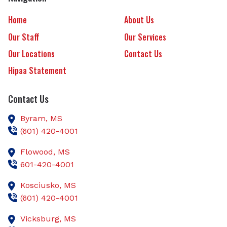
Home
About Us
Our Staff
Our Services
Our Locations
Contact Us
Hipaa Statement
Contact Us
Byram,
MS
(601) 420-4001
Flowood,
MS
601-420-4001
Kosciusko,
MS
(601) 420-4001
Vicksburg,
MS