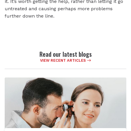
it. It’s worth getting the help, rather than letting it go
untreated and causing perhaps more problems
further down the line.
Read our latest blogs
VIEW RECENT ARTICLES