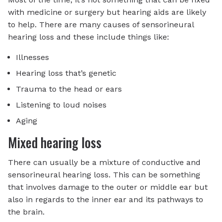
with medicine or surgery but hearing aids are likely
to help. There are many causes of sensorineural
hearing loss and these include things like:
Illnesses
Hearing loss that’s genetic
Trauma to the head or ears
Listening to loud noises
Aging
Mixed hearing loss
There can usually be a mixture of conductive and
sensorineural hearing loss. This can be something
that involves damage to the outer or middle ear but
also in regards to the inner ear and its pathways to
the brain.