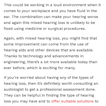
This could be working in a loud environment when it
comes to your workplace and you have fluid in the
ear. The combination can make your hearing worse
and again this mixed hearing loss is unlikely to be
fixed using medicine or surgical procedures.
Again, with mixed hearing loss, you might find that
some improvement can come from the use of
hearing aids and other devices that are available.
Thanks to technology and advancements in
engineering, there’s a lot more available today than
ever before, which is exciting for many.
If you’re worried about having any of the types of
hearing loss, then it’s definitely worth consulting an
audiologist to get a professional assessment done.
They can be helpful in finding the type of hearing
loss you may have and to
offer suitable solutions
to