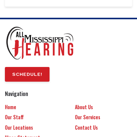
SCHEDULE!
Navigation
Home
About Us
Our Staff
Our Services
Our Locations
Contact Us