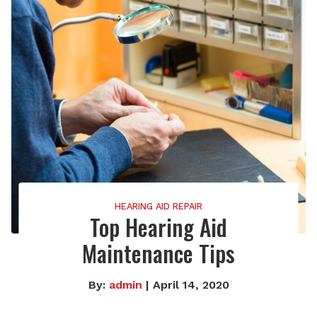
HEARING AID REPAIR
Top Hearing Aid
Maintenance Tips
By:
admin
| April 14, 2020