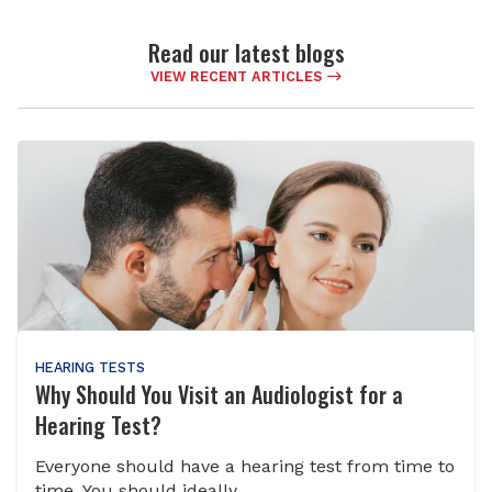
Read our latest blogs
VIEW RECENT ARTICLES
HEARING TESTS
Why Should You Visit an Audiologist for a
Hearing Test?
Everyone should have a hearing test from time to
time. You should ideally