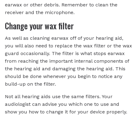
earwax or other debris. Remember to clean the
receiver and the microphone.
Change your wax filter
As well as cleaning earwax off of your hearing aid,
you will also need to replace the wax filter or the wax
guard occasionally. The filter is what stops earwax
from reaching the important internal components of
the hearing aid and damaging the hearing aid. This
should be done whenever you begin to notice any
build-up on the filter.
Not all hearing aids use the same filters. Your
audiologist can advise you which one to use and
show you how to change it for your device properly.