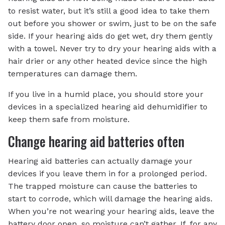
to resist water, but it’s still a good idea to take them
out before you shower or swim, just to be on the safe
side. If your hearing aids do get wet, dry them gently
with a towel. Never try to dry your hearing aids with a
hair drier or any other heated device since the high
temperatures can damage them.
If you live in a humid place, you should store your
devices in a specialized hearing aid dehumidifier to
keep them safe from moisture.
Change hearing aid batteries often
Hearing aid batteries can actually damage your
devices if you leave them in for a prolonged period.
The trapped moisture can cause the batteries to
start to corrode, which will damage the hearing aids.
When you’re not wearing your hearing aids, leave the
battery door open, so moisture can’t gather. If, for any