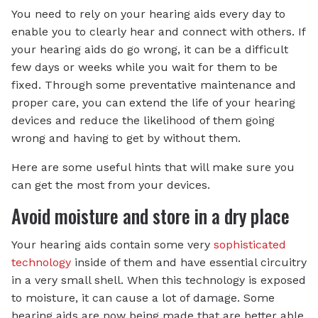
You need to rely on your hearing aids every day to
enable you to clearly hear and connect with others. If
your hearing aids do go wrong, it can be a difficult
few days or weeks while you wait for them to be
fixed. Through some preventative maintenance and
proper care, you can extend the life of your hearing
devices and reduce the likelihood of them going
wrong and having to get by without them.
Here are some useful hints that will make sure you
can get the most from your devices.
Avoid moisture and store in a dry place
Your hearing aids contain some very
sophisticated
technology
inside of them and have essential circuitry
in a very small shell. When this technology is exposed
to moisture, it can cause a lot of damage. Some
hearing aids are now being made that are better able