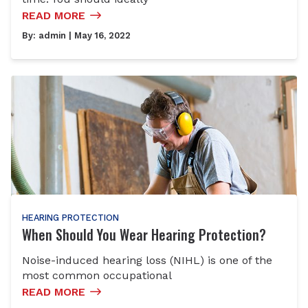
READ MORE
By:
admin
| May 16, 2022
HEARING PROTECTION
When Should You Wear Hearing Protection?
Noise-induced hearing loss (NIHL) is one of the
most common occupational
READ MORE