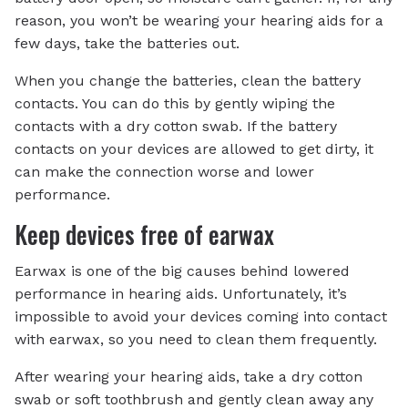
reason, you won’t be wearing your hearing aids for a
few days, take the batteries out.
When you change the batteries, clean the battery
contacts. You can do this by gently wiping the
contacts with a dry cotton swab. If the battery
contacts on your devices are allowed to get dirty, it
can make the connection worse and lower
performance.
Keep devices free of earwax
Earwax is one of the big causes behind lowered
performance in hearing aids. Unfortunately, it’s
impossible to avoid your devices coming into contact
with earwax, so you need to clean them frequently.
After wearing your hearing aids, take a dry cotton
swab or soft toothbrush and gently clean away any