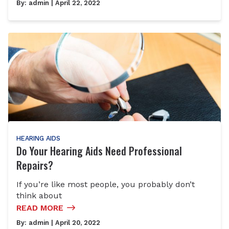
By:
admin
| April 22, 2022
HEARING AIDS
Do Your Hearing Aids Need Professional
Repairs?
If you’re like most people, you probably don’t
think about
READ MORE
By:
admin
| April 20, 2022