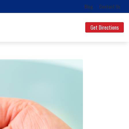
Blog
Contact Us
Get Directions
ds
uestions
lth News
g