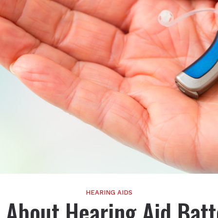
HEARING AIDS
 About Hearing Aid Batt