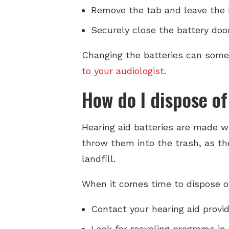
Remove the tab and leave the b
Securely close the battery doo
Changing the batteries can somet
to your audiologist
.
How do I dispose of
Hearing aid batteries are made wi
throw them into the trash, as t
landfill.
When it comes time to dispose of
Contact your hearing aid provid
Look for recycling programs in 