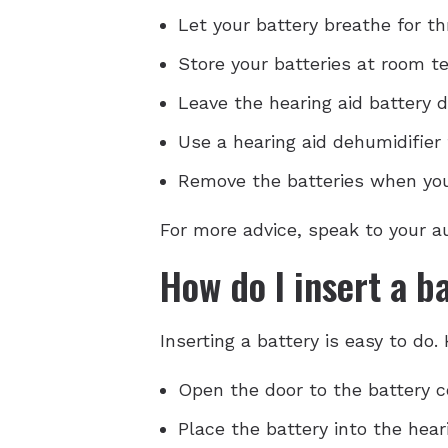
Let your battery breathe for thr
Store your batteries at room t
Leave the hearing aid battery d
Use a hearing aid dehumidifier 
Remove the batteries when you'
For more advice, speak to your au
How do I insert a b
Inserting a battery is easy to do.
Open the door to the battery 
Place the battery into the hear