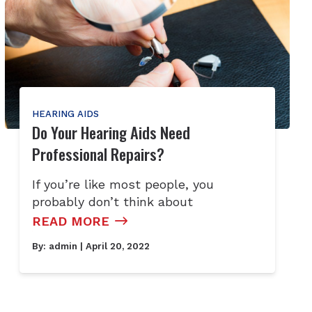
HEARING AIDS
Do Your Hearing Aids Need
Professional Repairs?
If you’re like most people, you
probably don’t think about
READ MORE
By:
admin
| April 20, 2022