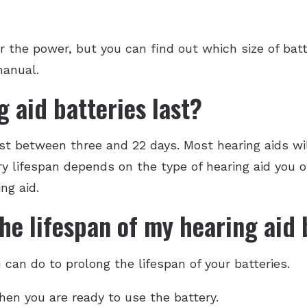
r the power, but you can find out which size of bat
manual.
 aid batteries last?
ast between three and 22 days. Most hearing aids wi
ery lifespan depends on the type of hearing aid you 
ng aid.
he lifespan of my hearing aid 
can do to prolong the lifespan of your batteries.
en you are ready to use the battery.