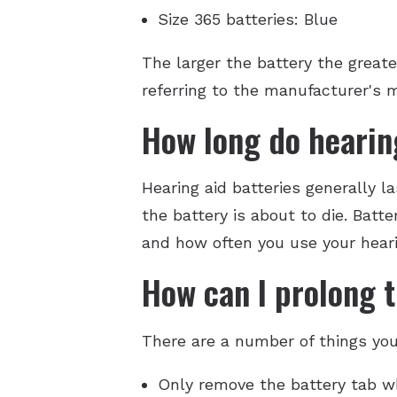
Size 365 batteries: Blue
The larger the battery the greate
referring to the manufacturer's 
How long do hearing
Hearing aid batteries generally l
the battery is about to die. Batt
and how often you use your heari
How can I prolong t
There are a number of things you 
Only remove the battery tab wh