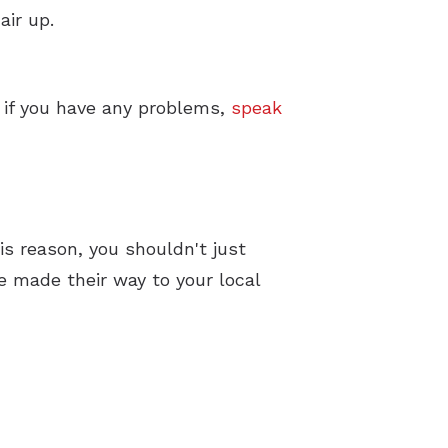
air up.
o if you have any problems,
speak
is reason, you shouldn't just
 made their way to your local