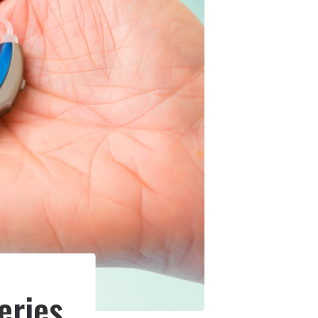
eries