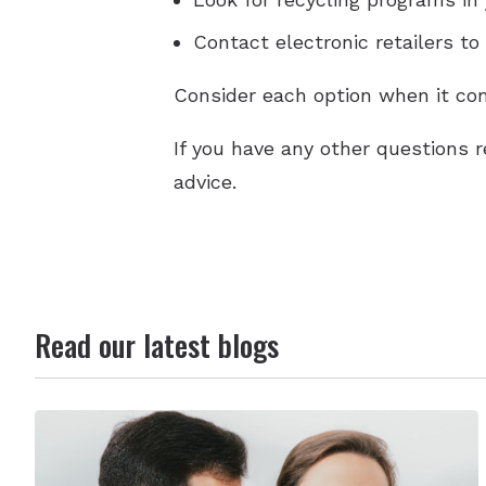
Contact electronic retailers to
Consider each option when it com
If you have any other questions r
advice.
Read our latest blogs