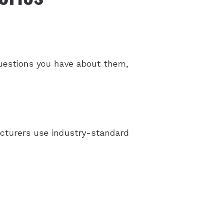
 questions you have about them,
facturers use industry-standard