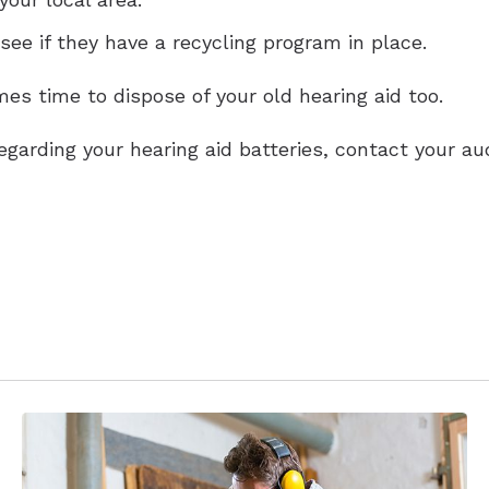
 see if they have a recycling program in place.
es time to dispose of your old hearing aid too.
egarding your hearing aid batteries, contact your au