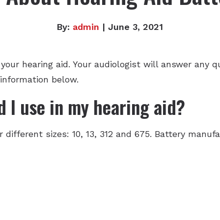
By:
admin
| June 3, 2021
f your hearing aid. Your audiologist will answer any
 information below.
 I use in my hearing aid?
r different sizes: 10, 13, 312 and 675. Battery manu