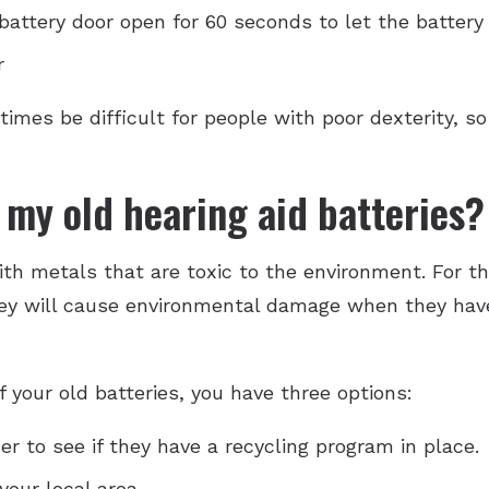
attery door open for 60 seconds to let the battery 
r
imes be difficult for people with poor dexterity, s
 my old hearing aid batteries?
th metals that are toxic to the environment. For th
hey will cause environmental damage when they have
 your old batteries, you have three options:
er to see if they have a recycling program in place.
your local area.