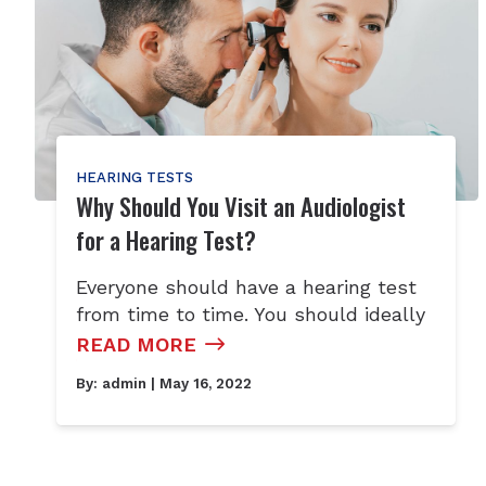
HEARING TESTS
Why Should You Visit an Audiologist
for a Hearing Test?
Everyone should have a hearing test
from time to time. You should ideally
READ MORE
By:
admin
| May 16, 2022