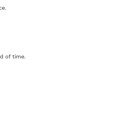
ce.
d of time.