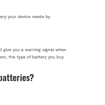
tery your device needs by
ll give you a warning signal when
own, the type of battery you buy
batteries?