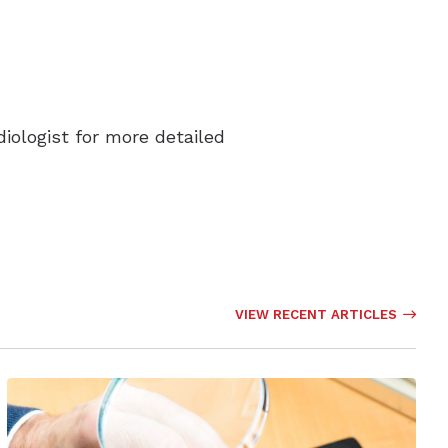
diologist for more detailed
VIEW RECENT ARTICLES