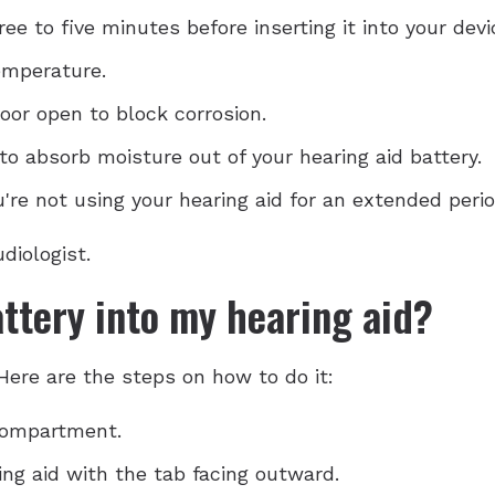
ee to five minutes before inserting it into your devi
emperature.
oor open to block corrosion.
to absorb moisture out of your hearing aid battery.
re not using your hearing aid for an extended perio
diologist.
attery into my hearing aid?
 Here are the steps on how to do it:
compartment.
ing aid with the tab facing outward.