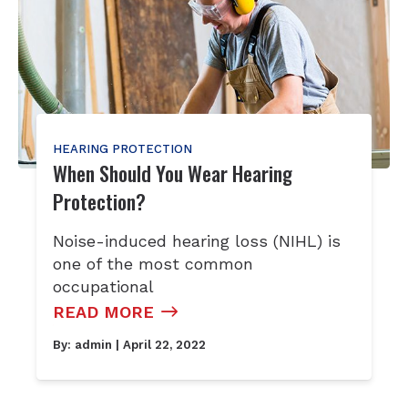
HEARING PROTECTION
When Should You Wear Hearing
Protection?
Noise-induced hearing loss (NIHL) is
one of the most common
occupational
READ MORE
By:
admin
| April 22, 2022