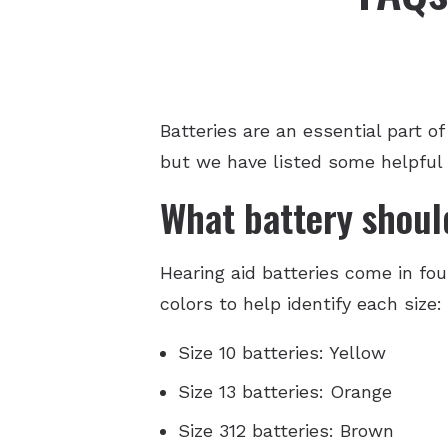
Batteries are an essential part o
but we have listed some helpful
What battery should
Hearing aid batteries come in fou
colors to help identify each size:
Size 10 batteries: Yellow
Size 13 batteries: Orange
Size 312 batteries: Brown