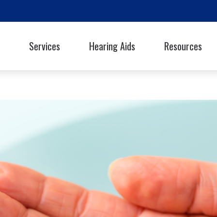
Services
Hearing Aids
Resources
Styles
Oticon
Signia
Guide to Hearing Ai
Phonak
Starkey
Frequently Asked Q
ReSound
Unitron
Library
hooters Protection
Rexton
Widex
Helpful Links
Latest Hearing Hea
Hearing Health Blo