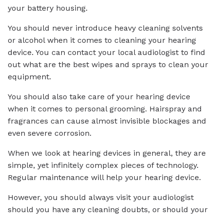
your battery housing.
You should never introduce heavy cleaning solvents
or alcohol when it comes to cleaning your hearing
device. You can contact your local audiologist to find
out what are the best wipes and sprays to clean your
equipment.
You should also take care of your hearing device
when it comes to personal grooming. Hairspray and
fragrances can cause almost invisible blockages and
even severe corrosion.
When we look at hearing devices in general, they are
simple, yet infinitely complex pieces of technology.
Regular maintenance will help your hearing device.
However, you should always visit your audiologist
should you have any cleaning doubts, or should your