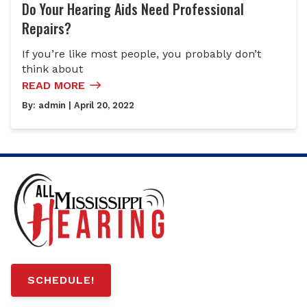
Do Your Hearing Aids Need Professional
Repairs?
If you’re like most people, you probably don’t
think about
READ MORE
By:
admin
| April 20, 2022
SCHEDULE!