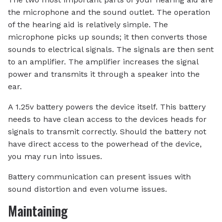
the microphone and the sound outlet. The operation
of the hearing aid is relatively simple. The
microphone picks up sounds; it then converts those
sounds to electrical signals. The signals are then sent
to an amplifier. The amplifier increases the signal
power and transmits it through a speaker into the
ear.
A 1.25v battery powers the device itself. This battery
needs to have clean access to the devices heads for
signals to transmit correctly. Should the battery not
have direct access to the powerhead of the device,
you may run into issues.
Battery communication can present issues with
sound distortion and even volume issues.
Maintaining