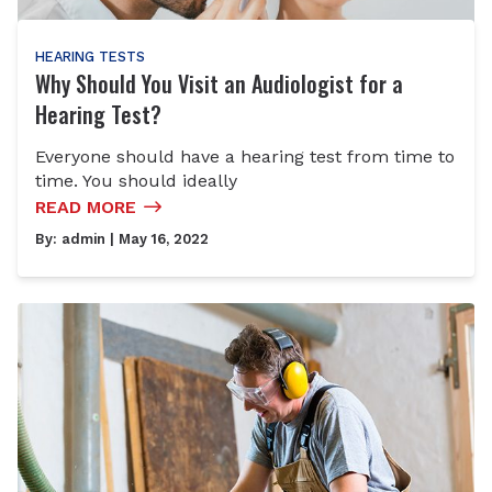
HEARING TESTS
Why Should You Visit an Audiologist for a
Hearing Test?
Everyone should have a hearing test from time to
time. You should ideally
READ MORE
By:
admin
| May 16, 2022