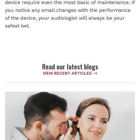
device require even the most basic of maintenance. If
you notice any small changes with the performance
of the device, your audiologist will always be your
safest bet.
Read our latest blogs
VIEW RECENT ARTICLES