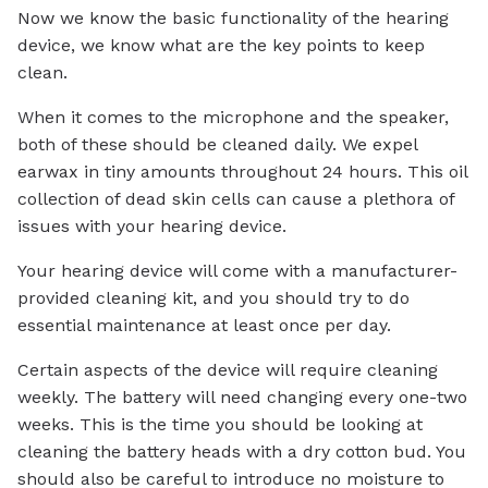
Now we know the basic functionality of the hearing
device, we know what are the key points to keep
clean.
When it comes to the microphone and the speaker,
both of these should be cleaned daily. We expel
earwax in tiny amounts throughout 24 hours. This oil
collection of dead skin cells can cause a plethora of
issues with your hearing device.
Your hearing device will come with a manufacturer-
provided cleaning kit, and you should try to do
essential maintenance at least once per day.
Certain aspects of the device will require cleaning
weekly. The battery will need changing every one-two
weeks. This is the time you should be looking at
cleaning the battery heads with a dry cotton bud. You
should also be careful to introduce no moisture to