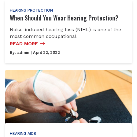
HEARING PROTECTION
When Should You Wear Hearing Protection?
Noise-induced hearing loss (NIHL) is one of the
most common occupational
READ MORE
By:
admin
| April 22, 2022
HEARING AIDS