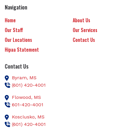
Navigation
Home
About Us
Our Staff
Our Services
Our Locations
Contact Us
Hipaa Statement
Contact Us
Byram,
MS
(601) 420-4001
Flowood,
MS
601-420-4001
Kosciusko,
MS
(601) 420-4001