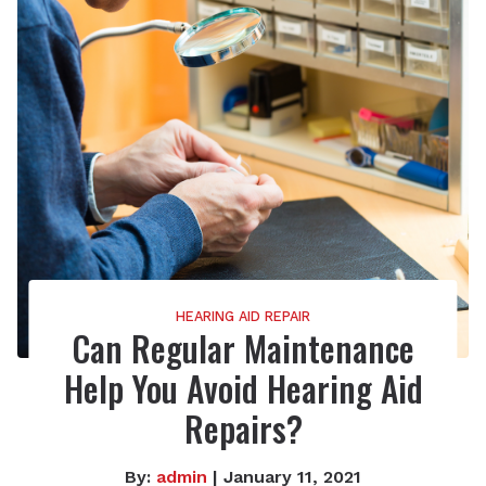
HEARING AID REPAIR
Can Regular Maintenance
Help You Avoid Hearing Aid
Repairs?
By:
admin
| January 11, 2021