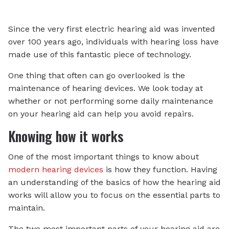
Since the very first electric hearing aid was invented
over 100 years ago, individuals with hearing loss have
made use of this fantastic piece of technology.
One thing that often can go overlooked is the
maintenance of hearing devices. We look today at
whether or not performing some daily maintenance
on your hearing aid can help you avoid repairs.
Knowing how it works
One of the most important things to know about
modern hearing devices
is how they function. Having
an understanding of the basics of how the hearing aid
works will allow you to focus on the essential parts to
maintain.
The two most important parts of your hearing aid are