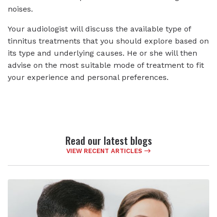
noises.
Your audiologist will discuss the available type of
tinnitus treatments that you should explore based on
its type and underlying causes. He or she will then
advise on the most suitable mode of treatment to fit
your experience and personal preferences.
Read our latest blogs
VIEW RECENT ARTICLES