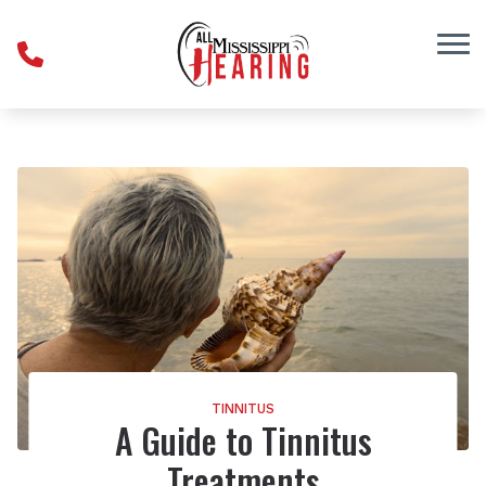
Skip to Content
TINNITUS
A Guide to Tinnitus
Treatments