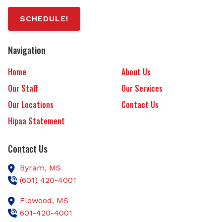
SCHEDULE!
Navigation
Home
About Us
Our Staff
Our Services
Our Locations
Contact Us
Hipaa Statement
Contact Us
Byram,
MS
(601) 420-4001
Flowood,
MS
601-420-4001