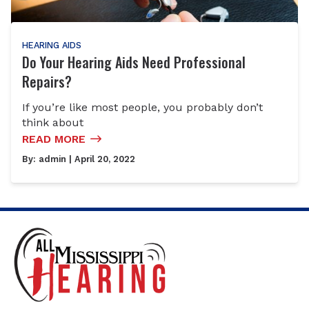
HEARING AIDS
Do Your Hearing Aids Need Professional
Repairs?
If you’re like most people, you probably don’t
think about
READ MORE
By:
admin
| April 20, 2022