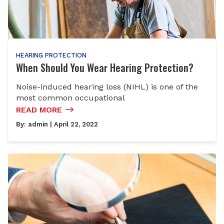
HEARING PROTECTION
When Should You Wear Hearing Protection?
Noise-induced hearing loss (NIHL) is one of the
most common occupational
READ MORE
By:
admin
| April 22, 2022