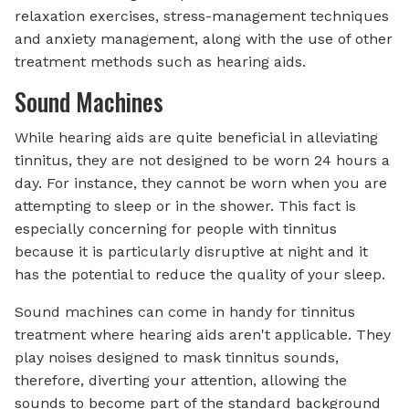
relaxation exercises, stress-management techniques
and anxiety management, along with the use of other
treatment methods such as hearing aids.
Sound Machines
While hearing aids are quite beneficial in alleviating
tinnitus, they are not designed to be worn 24 hours a
day. For instance, they cannot be worn when you are
attempting to sleep or in the shower. This fact is
especially concerning for people with tinnitus
because it is particularly disruptive at night and it
has the potential to reduce the quality of your sleep.
Sound machines can come in handy for tinnitus
treatment where hearing aids aren't applicable. They
play noises designed to mask tinnitus sounds,
therefore, diverting your attention, allowing the
sounds to become part of the standard background