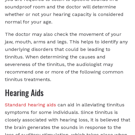
soundproof room and the doctor will determine
whether or not your hearing capacity is considered
normal for your age.
The doctor may also check the movement of your
jaw, mouth, arms and legs. This helps to identify any
underlying disorders that could be leading to
tinnitus. When determining the causes and
severeness of the tinnitus, the audiologist may
recommend one or more of the following common
tinnitus treatments.
Hearing Aids
Standard hearing aids
can aid in alleviating tinnitus
symptoms for some individuals. Since tinnitus is
closely associated with hearing loss, it is believed that
the brain generates the sounds in response to the
loss of auditory stimulation, which takes place when