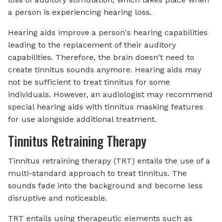
a person is experiencing hearing loss.
Hearing aids improve a person's hearing capabilities
leading to the replacement of their auditory
capabilities. Therefore, the brain doesn't need to
create tinnitus sounds anymore. Hearing aids may
not be sufficient to treat tinnitus for some
individuals. However, an audiologist may recommend
special hearing aids with tinnitus masking features
for use alongside additional treatment.
Tinnitus Retraining Therapy
Tinnitus retraining therapy (TRT) entails the use of a
multi-standard approach to treat tinnitus. The
sounds fade into the background and become less
disruptive and noticeable.
TRT entails using therapeutic elements such as