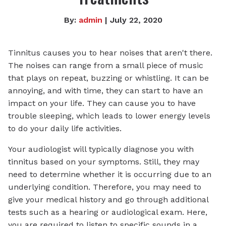
By:
admin
| July 22, 2020
Tinnitus causes you to hear noises that aren't there.
The noises can range from a small piece of music
that plays on repeat, buzzing or whistling. It can be
annoying, and with time, they can start to have an
impact on your life. They can cause you to have
trouble sleeping, which leads to lower energy levels
to do your daily life activities.
Your audiologist will typically diagnose you with
tinnitus based on your symptoms. Still, they may
need to determine whether it is occurring due to an
underlying condition. Therefore, you may need to
give your medical history and go through additional
tests such as a hearing or audiological exam. Here,
you are required to listen to specific sounds in a