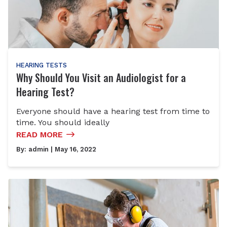
HEARING TESTS
Why Should You Visit an Audiologist for a
Hearing Test?
Everyone should have a hearing test from time to
time. You should ideally
READ MORE
By:
admin
| May 16, 2022