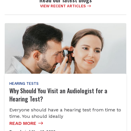
VIEW RECENT ARTICLES
HEARING TESTS
Why Should You Visit an Audiologist for a
Hearing Test?
Everyone should have a hearing test from time to
time. You should ideally
READ MORE