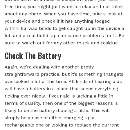
free time, you might just want to relax and not think
about any chore. When you have time, take a look at
your device and check if it has anything lodged
within. Earwax tends to get caught up in the device a
lot, and a real build-up can cause problems for it. Be
sure to watch out for any other muck and residue.
Check The Battery
Again, we’re dealing with another pretty
straightforward practice, but it’s something that gets
overlooked a lot of the time. All kinds of hearing aids
will have a battery in a place that keeps everything
ticking over nicely. If your aid is lacking a little in
terms of quality, then one of the biggest reasons is
likely to be the battery dipping a little. This will
simply be a case of either charging up a
rechargeable one or looking to replace the current