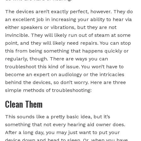
The devices aren’t exactly perfect, however. They do
an excellent job in increasing your ability to hear via
either speakers or vibrations, but they are not
invincible. They will likely run out of steam at some
point, and they will likely need repairs. You can stop
this from being something that happens quickly or
regularly, though. There are ways you can
troubleshoot this kind of issue. You won’t have to
become an expert on audiology or the intricacies
behind the devices, so don’t worry. Here are three
simple methods of troubleshooting:
Clean Them
This sounds like a pretty basic idea, but it’s
something that not every hearing aid owner does.
After a long day, you may just want to put your
device down and head to sleep. Or, when you have