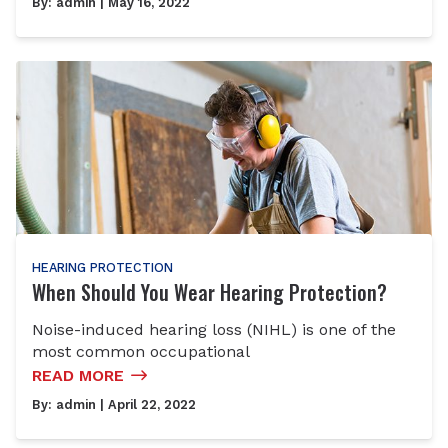
By:
admin
| May 16, 2022
HEARING PROTECTION
When Should You Wear Hearing Protection?
Noise-induced hearing loss (NIHL) is one of the
most common occupational
READ MORE
By:
admin
| April 22, 2022