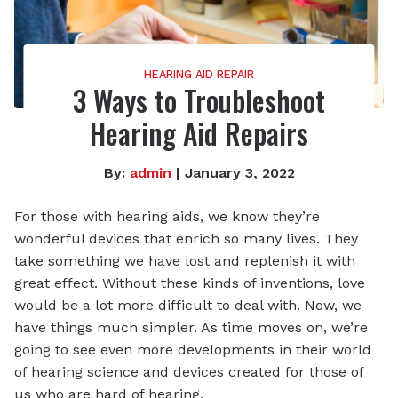
HEARING AID REPAIR
3 Ways to Troubleshoot
Hearing Aid Repairs
By:
admin
| January 3, 2022
For those with hearing aids, we know they’re
wonderful devices that enrich so many lives. They
take something we have lost and replenish it with
great effect. Without these kinds of inventions, love
would be a lot more difficult to deal with. Now, we
have things much simpler. As time moves on, we’re
going to see even more developments in their world
of hearing science and devices created for those of
us who are hard of hearing.