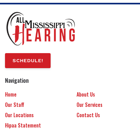
SCHEDULE!
Navigation
Home
About Us
Our Staff
Our Services
Our Locations
Contact Us
Hipaa Statement