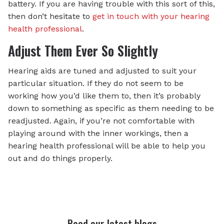
battery. If you are having trouble with this sort of this,
then don’t hesitate to
get in touch with your hearing
health professional
.
Adjust Them Ever So Slightly
Hearing aids are tuned and adjusted to suit your
particular situation. If they do not seem to be
working how you’d like them to, then it’s probably
down to something as specific as them needing to be
readjusted. Again, if you’re not comfortable with
playing around with the inner workings, then a
hearing health professional will be able to help you
out and do things properly.
Read our latest blogs