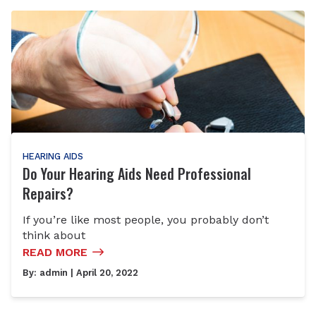
HEARING AIDS
Do Your Hearing Aids Need Professional
Repairs?
If you’re like most people, you probably don’t
think about
READ MORE
By:
admin
| April 20, 2022