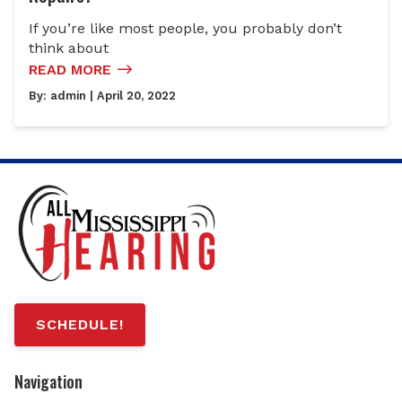
If you’re like most people, you probably don’t
think about
READ MORE
By:
admin
| April 20, 2022
SCHEDULE!
Navigation