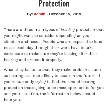
Protection
By:
admin
| October 15, 2019
There are three main types of hearing protection that
you might want to consider depending on your
situation and needs. People who are exposed to loud
noises each day through their work have to take
extra care to make sure they’re looking after their
hearing and protect it properly.
When they fail to do that, they make problems such
as hearing loss more likely to occur in the future. If
you’re currently trying to find the kind of hearing
protection that’s going to be most appropriate for you
and your situation, the information below should
help you.