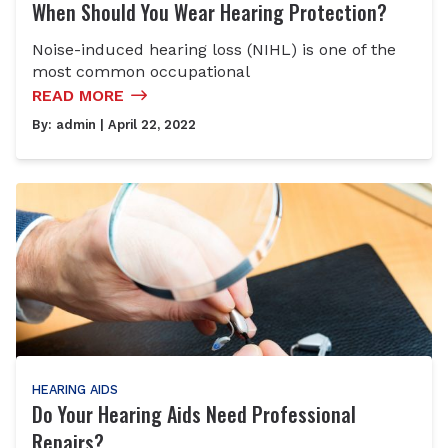
When Should You Wear Hearing Protection?
Noise-induced hearing loss (NIHL) is one of the
most common occupational
READ MORE
By:
admin
| April 22, 2022
HEARING AIDS
Do Your Hearing Aids Need Professional
Repairs?