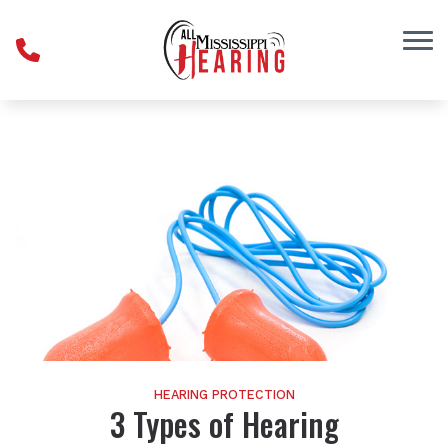
Skip to Content
HEARING PROTECTION
3 Types of Hearing