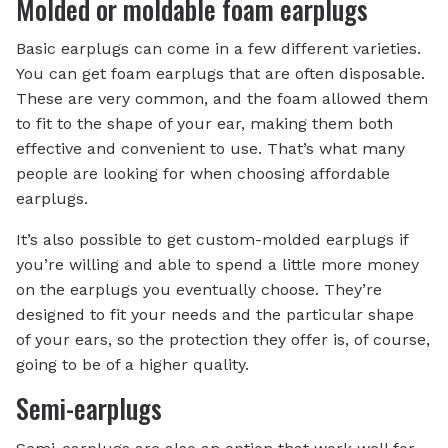
Molded or moldable foam earplugs
Basic earplugs can come in a few different varieties.
You can get foam earplugs that are often disposable.
These are very common, and the foam allowed them
to fit to the shape of your ear, making them both
effective and convenient to use. That’s what many
people are looking for when choosing affordable
earplugs.
It’s also possible to get custom-molded earplugs if
you’re willing and able to spend a little more money
on the earplugs you eventually choose. They’re
designed to fit your needs and the particular shape
of your ears, so the protection they offer is, of course,
going to be of a higher quality.
Semi-earplugs