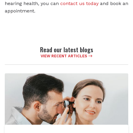
hearing health, you can
contact us today
and book an
appointment.
Read our latest blogs
VIEW RECENT ARTICLES