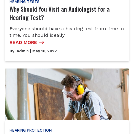
HEARING TESTS
Why Should You Visit an Audiologist for a
Hearing Test?
Everyone should have a hearing test from time to
time. You should ideally
READ MORE
By:
admin
| May 16, 2022
HEARING PROTECTION