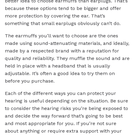
better idea to choose earmuffs than earplugs. That’s
because these options tend to be bigger and offer
more protection by covering the ear. That’s
something that small earplugs obviously can’t do.
The earmuffs you’ll want to choose are the ones
made using sound-attenuating materials, and ideally,
made by a respected brand with a reputation for
quality and reliability. They muffle the sound and are
held in place with a headband that is usually
adjustable. It’s often a good idea to try them on
before you purchase.
Each of the different ways you can protect your
hearing is useful depending on the situation. Be sure
to consider the hearing risks you’re being exposed to
and decide the way forward that’s going to be best
and most appropriate for you. If you’re not sure
about anything or require extra support with your