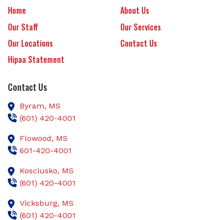
Home
About Us
Our Staff
Our Services
Our Locations
Contact Us
Hipaa Statement
Contact Us
Byram,
MS
(601) 420-4001
Flowood,
MS
601-420-4001
Kosciusko,
MS
(601) 420-4001
Vicksburg,
MS
(601) 420-4001