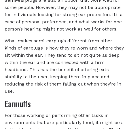
Semi-earplugs are also an option that work well for
some people. However, they may not be appropriate
for individuals looking for strong ear protection. It’s a
case of personal preference, and what works for one
person’s hearing might not work as well for others.
What makes semi-earplugs different from other
kinds of earplugs is how they’re worn and where they
sit within the ear. They tend to sit not quite as deep
within the ear and are connected with a firm
headband. This has the benefit of offering extra
stability to the user, keeping them in place and
reducing the risk of them falling out when they’re in
use.
Earmuffs
For those working or performing other tasks in
environments that are particularly loud, it might be a